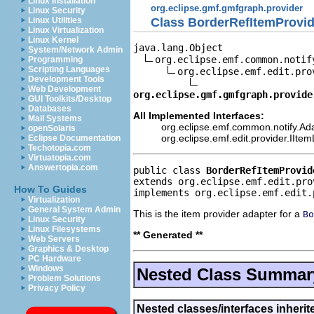
Linux Installation
org.eclipse.gmf.gmfgraph.provider
Linux Security
Class BorderRefItemProvid
Linux Utilities
Linux Virtualization
Linux Kernel
java.lang.Object

System/Network Admin
org.eclipse.emf.common.notif
Programming
Scripting Languages
org.eclipse.emf.edit.pro
Development Tools
Web Development
org.eclipse.gmf.gmfgraph.provide
GUI Toolkits/Desktop
Databases
All Implemented Interfaces:
Mail Systems
org.eclipse.emf.common.notify.Ada
openSolaris
org.eclipse.emf.edit.provider.IIte
Eclipse Documentation
Techotopia.com
Virtuatopia.com
Answertopia.com
public class 
BorderRefItemProvid
extends org.eclipse.emf.edit.pro
How To Guides
implements org.eclipse.emf.edit.
Virtualization
General System Admin
This is the item provider adapter for a
Bo
Linux Security
Linux Filesystems
** Generated **
Web Servers
Graphics & Desktop
PC Hardware
Windows
Nested Class Summar
Problem Solutions
Privacy Policy
Nested classes/interfaces inherit