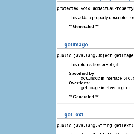
protected void 
addActualProperty
This adds a property descriptor for
** Generated **
getImage
public java.lang.Object 
getImage
This returns BorderRef.gif.
Specified by:
getImage
in interface
org.
Overrides:
getImage
in class
org.ecl
** Generated **
getText
public java.lang.String 
getText
(