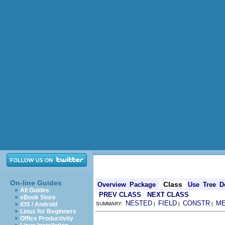
On-line Guides
Class
Overview
Package
Use
Tree
D
All Guides
PREV CLASS
NEXT CLASS
eBook Store
NESTED
FIELD
CONSTR
M
iOS / Android
SUMMARY:
|
|
|
Linux for Beginners
Office Productivity