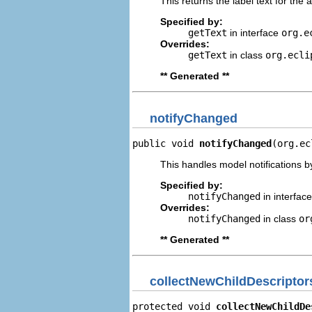
This returns the label text for the 
Specified by:
getText
in interface
org.e
Overrides:
getText
in class
org.ecli
** Generated **
notifyChanged
public void 
notifyChanged
(org.ec
This handles model notifications b
Specified by:
notifyChanged
in interfac
Overrides:
notifyChanged
in class
or
** Generated **
collectNewChildDescriptor
protected void 
collectNewChildDe