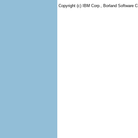
Copyright (c) IBM Corp., Borland Software Co