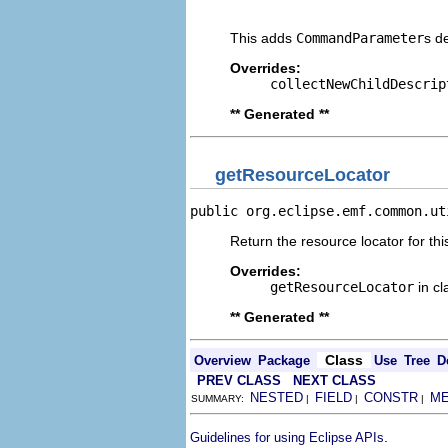
                                
This adds
CommandParameter
s d
Overrides:
collectNewChildDescrip
** Generated **
getResourceLocator
public org.eclipse.emf.common.ut
Return the resource locator for thi
Overrides:
getResourceLocator
in c
** Generated **
Class
Overview
Package
Use
Tree
D
PREV CLASS
NEXT CLASS
NESTED
FIELD
CONSTR
M
SUMMARY:
|
|
|
.
Guidelines for using Eclipse APIs