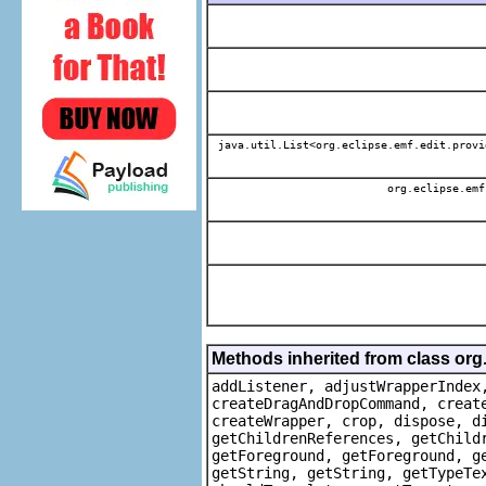
java.util.List<org.eclipse.emf.edit.provi
org.eclipse.emf
Methods inherited from class org
addListener, adjustWrapperIndex
createDragAndDropCommand, creat
createWrapper, crop, dispose, d
getChildrenReferences, getChild
getForeground, getForeground, g
getString, getString, getTypeTe