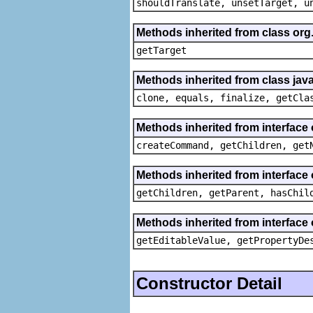
shouldTranslate, unsetTarget, u
Methods inherited from class org
getTarget
Methods inherited from class java
clone, equals, finalize, getCla
Methods inherited from interface
createCommand, getChildren, get
Methods inherited from interface 
getChildren, getParent, hasChil
Methods inherited from interface 
getEditableValue, getPropertyDe
Constructor Detail