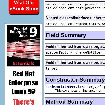
org.eclipse.emf.edit.provider.I
org.eclipse.emf.edit.provider.I
Nested classes/interfaces inheri
org.eclipse.emf.common.notify.A
Field Summary
Fields inherited from class org.e
adapterFactory, changeNotifier,
Fields inherited from class org.
target
Constructor Summary
(org.ecli
BorderRefItemProvider
This constructs an instance from a f
Method Summary