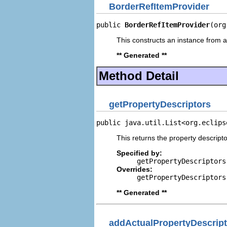
BorderRefItemProvider
public 
BorderRefItemProvider
(org
This constructs an instance from a 
** Generated **
Method Detail
getPropertyDescriptors
public java.util.List<org.eclips
This returns the property descripto
Specified by:
getPropertyDescriptors
Overrides:
getPropertyDescriptors
** Generated **
addActualPropertyDescript