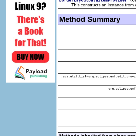
BorderLayoutDataItemProvider
This constructs an instance from a f
Method Summary
java.util.List<org.eclipse.emf.edit.provi
org.eclipse.emf