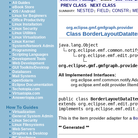
All Guides
PREV CLASS
NEXT CLASS
eBook Store
NESTED
FIELD
CONSTR
M
iOS / Android
SUMMARY:
|
|
|
Linux for Beginners
Office Productivity
Linux Installation
org.eclipse.gmf.gmfgraph.provider
Linux Security
Class BorderLayoutDataIt
Linux Utilities
Linux Virtualization
Linux Kernel
java.lang.Object

System/Network Admin
org.eclipse.emf.common.notif
Programming
Scripting Languages
org.eclipse.emf.edit.pro
Development Tools
Web Development
org.eclipse.gmf.gmfgraph.provide
GUI Toolkits/Desktop
Databases
All Implemented Interfaces:
Mail Systems
org.eclipse.emf.common.notify.Ada
openSolaris
org.eclipse.emf.edit.provider.IIte
Eclipse Documentation
Techotopia.com
Virtuatopia.com
Answertopia.com
public class 
BorderLayoutDataIte
extends org.eclipse.emf.edit.pro
How To Guides
implements org.eclipse.emf.edit.
Virtualization
General System Admin
This is the item provider adapter for a
Bo
Linux Security
Linux Filesystems
** Generated **
Web Servers
Graphics & Desktop
PC Hardware