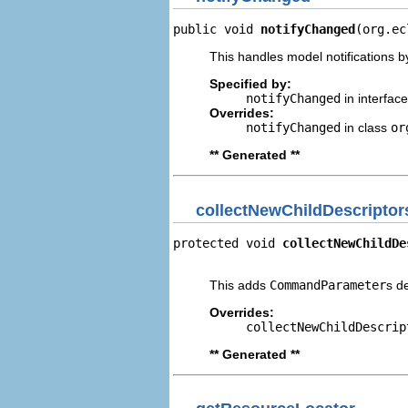
public void 
notifyChanged
(org.ec
This handles model notifications b
Specified by:
notifyChanged
in interfac
Overrides:
notifyChanged
in class
or
** Generated **
collectNewChildDescriptor
protected void 
collectNewChildDe
                                
This adds
CommandParameter
s d
Overrides:
collectNewChildDescrip
** Generated **