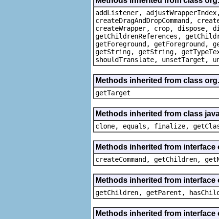
Methods inherited from class org
addListener, adjustWrapperIndex
createDragAndDropCommand, creat
createWrapper, crop, dispose, d
getChildrenReferences, getChild
getForeground, getForeground, g
getString, getString, getTypeTe
shouldTranslate, unsetTarget, u
Methods inherited from class org
getTarget
Methods inherited from class java
clone, equals, finalize, getCla
Methods inherited from interface
createCommand, getChildren, get
Methods inherited from interface 
getChildren, getParent, hasChil
Methods inherited from interface 