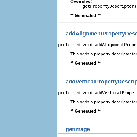
Overrides:
getPropertyDescriptors
** Generated **
addAlignmentPropertyDesc
protected void 
addAlignmentPrope
This adds a property descriptor fo
** Generated **
addVerticalPropertyDescri
protected void 
addVerticalProper
This adds a property descriptor for
** Generated **
getImage