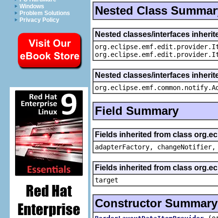
Windows
Nested Class Summar
Problem Solutions
Privacy Policy
Nested classes/interfaces inherit
org.eclipse.emf.edit.provider.I
org.eclipse.emf.edit.provider.I
Nested classes/interfaces inheri
org.eclipse.emf.common.notify.A
Field Summary
Fields inherited from class org.e
adapterFactory, changeNotifier,
Fields inherited from class org.
target
Constructor Summary
(o