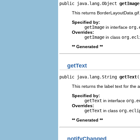
public java.lang.Object 
getImage
This returns BorderLayoutData.gif
Specified by:
getImage
in interface
org.
Overrides:
getImage
in class
org.ecl
** Generated **
getText
public java.lang.String 
getText
(
This returns the label text for the 
Specified by:
getText
in interface
org.e
Overrides:
getText
in class
org.ecli
** Generated **
notifyChanged