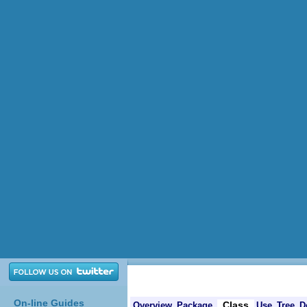
On-line Guides
Class
Overview
Package
Use
Tree
D