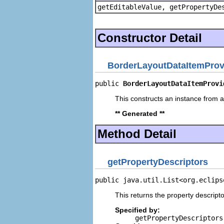
getEditableValue, getPropertyDe
Constructor Detail
BorderLayoutDataItemProv
public 
BorderLayoutDataItemProvi
This constructs an instance from a 
** Generated **
Method Detail
getPropertyDescriptors
public java.util.List<org.eclips
This returns the property descripto
Specified by:
getPropertyDescriptors