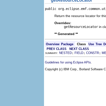
getResourceLocator
public org.eclipse.emf.common.ut
Return the resource locator for thi
Overrides:
getResourceLocator
in c
** Generated **
Class
Overview
Package
Use
Tree
D
PREV CLASS
NEXT CLASS
NESTED
FIELD
CONSTR
M
SUMMARY:
|
|
|
.
Guidelines for using Eclipse APIs
Copyright (c) IBM Corp., Borland Software Co