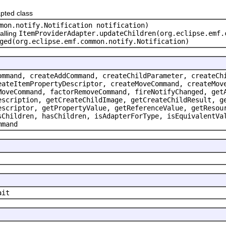
pted class
mon.notify.Notification notification)
alling
ItemProviderAdapter.updateChildren(org.eclipse.emf.
ged(org.eclipse.emf.common.notify.Notification)
ommand, createAddCommand, createChildParameter, createCh
eateItemPropertyDescriptor, createMoveCommand, createMov
MoveCommand, factorRemoveCommand, fireNotifyChanged, get
escription, getCreateChildImage, getCreateChildResult, g
escriptor, getPropertyValue, getReferenceValue, getResou
sChildren, hasChildren, isAdapterForType, isEquivalentVa
mmand
ait