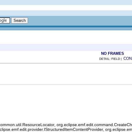
NO FRAMES
CON
DETAIL: FIELD |
common.util.ResourceLocator, org.eclipse.emf.edit.command.CreateChild
eclipse.emf.edit.provider.IStructuredItemContentProvider, org.eclipse.e