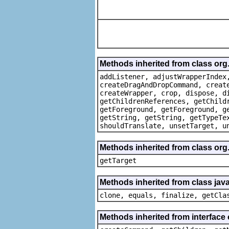
Methods inherited from class org
addListener, adjustWrapperIndex
createDragAndDropCommand, creat
createWrapper, crop, dispose, d
getChildrenReferences, getChild
getForeground, getForeground, g
getString, getString, getTypeTe
shouldTranslate, unsetTarget, u
Methods inherited from class org
getTarget
Methods inherited from class java
clone, equals, finalize, getCla
Methods inherited from interface