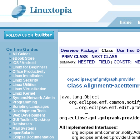
On-line Guides
Class
Overview
Package
Use
Tree
D
All Guides
PREV CLASS
NEXT CLASS
eBook Store
NESTED
FIELD
CONSTR
M
iOS / Android
SUMMARY:
|
|
|
Linux for Beginners
Office Productivity
Linux Installation
org.eclipse.gmf.gmfgraph.provider
Linux Security
Class AlignmentFacetItemP
Linux Utilities
Linux Virtualization
Linux Kernel
java.lang.Object

System/Network Admin
org.eclipse.emf.common.notif
Programming
Scripting Languages
org.eclipse.emf.edit.pro
Development Tools
Web Development
org.eclipse.gmf.gmfgraph.provide
GUI Toolkits/Desktop
Databases
All Implemented Interfaces:
Mail Systems
org.eclipse.emf.common.notify.Ada
openSolaris
org.eclipse.emf.edit.provider.IIte
Eclipse Documentation