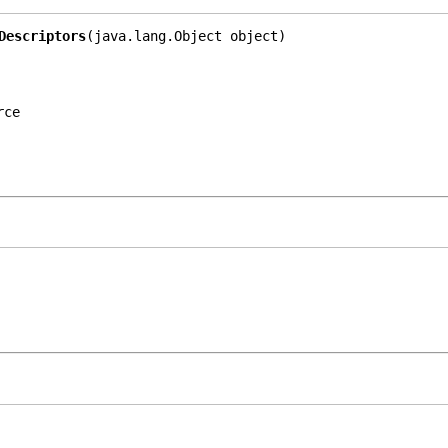
Descriptors
(java.lang.Object object)
rce