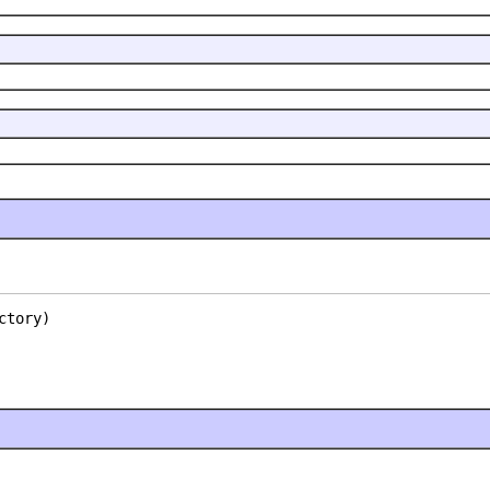
ctory)