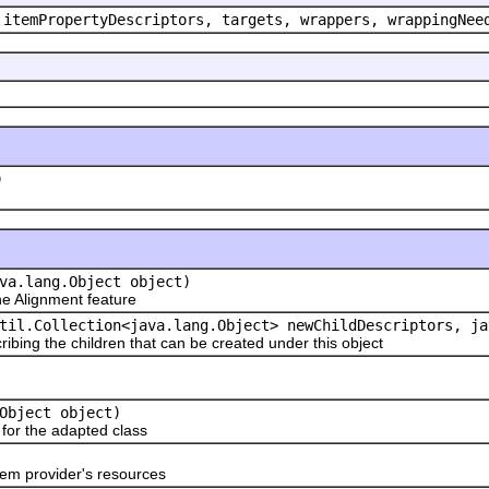
 itemPropertyDescriptors, targets, wrappers, wrappingNee
)
va.lang.Object object)
 Alignment feature
til.Collection<java.lang.Object> newChildDescriptors, ja
ribing the children that can be created under this object
Object object)
or the adapted class
em provider's resources