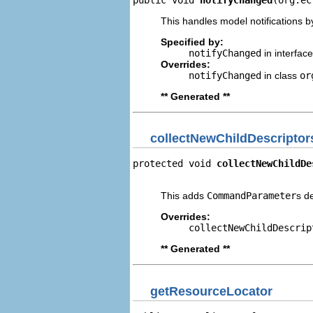
This handles model notifications b
Specified by:
notifyChanged
in interfac
Overrides:
notifyChanged
in class
or
** Generated **
collectNewChildDescriptor
protected void 
collectNewChildDe
                                
This adds
CommandParameter
s d
Overrides:
collectNewChildDescrip
** Generated **
getResourceLocator