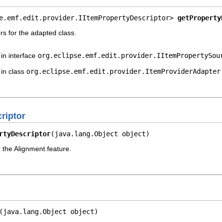
e.emf.edit.provider.IItemPropertyDescriptor> 
getProperty
rs for the adapted class.
in interface
org.eclipse.emf.edit.provider.IItemPropertySou
in class
org.eclipse.emf.edit.provider.ItemProviderAdapter
riptor
rtyDescriptor
(java.lang.Object object)
r the Alignment feature.
(java.lang.Object object)