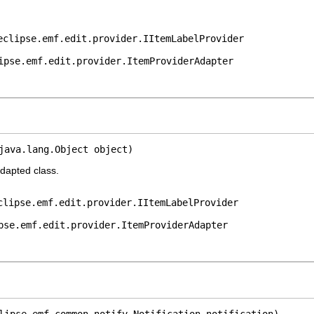
eclipse.emf.edit.provider.IItemLabelProvider
ipse.emf.edit.provider.ItemProviderAdapter
java.lang.Object object)
adapted class.
clipse.emf.edit.provider.IItemLabelProvider
pse.emf.edit.provider.ItemProviderAdapter
lipse.emf.common.notify.Notification notification)