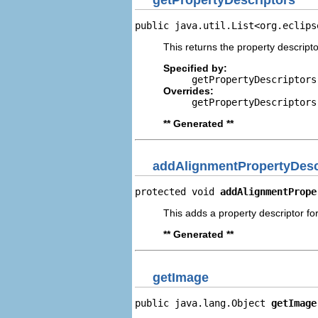
public java.util.List<org.eclips
This returns the property descripto
Specified by:
getPropertyDescriptors
Overrides:
getPropertyDescriptors
** Generated **
addAlignmentPropertyDesc
protected void 
addAlignmentPrope
This adds a property descriptor fo
** Generated **
getImage
public java.lang.Object 
getImage