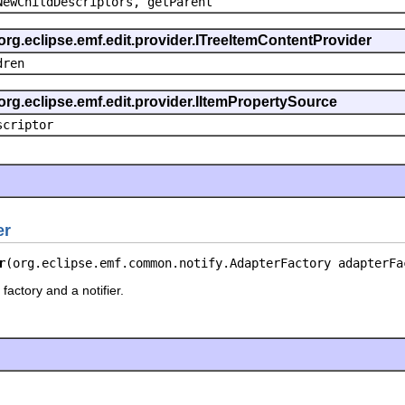
NewChildDescriptors, getParent
org.eclipse.emf.edit.provider.ITreeItemContentProvider
dren
org.eclipse.emf.edit.provider.IItemPropertySource
scriptor
er
r
(org.eclipse.emf.common.notify.AdapterFactory adapterFa
factory and a notifier.