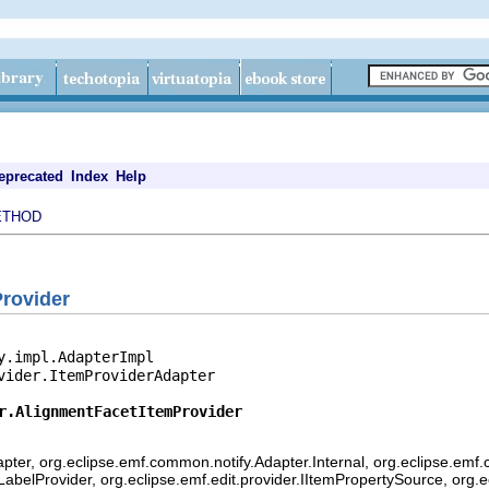
eprecated
Index
Help
ETHOD
rovider
y.impl.AdapterImpl

vider.ItemProviderAdapter

r.AlignmentFacetItemProvider
pter, org.eclipse.emf.common.notify.Adapter.Internal, org.eclipse.emf.
mLabelProvider, org.eclipse.emf.edit.provider.IItemPropertySource, org.