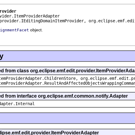
rovider
vider.ItemProviderAdapter
provider.IEditingDomainItemProvider, org.eclipse.emf.edi
object.
ignmentFacet
y
ed from class org.eclipse.emf.edit.provider.ItemProviderAda
temProviderAdapter.ChildrenStore, org.eclipse.emf.edit.p
temProviderAdapter.ResultAndAffectedObjectsWrappingComma
ted from interface org.eclipse.emf.common.notify.Adapter
dapter.Internal
clipse.emf.edit.provider.ItemProviderAdapter