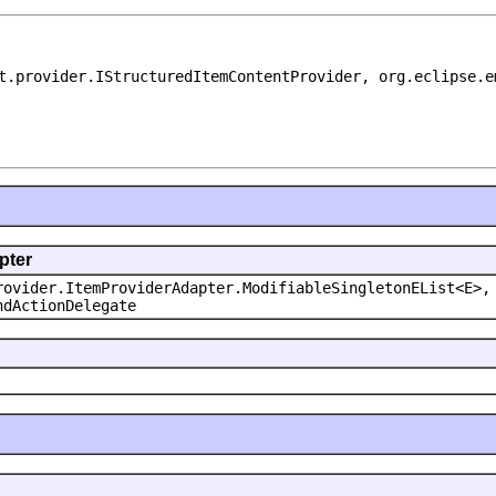
t.provider.IStructuredItemContentProvider, org.eclipse.e
pter
rovider.ItemProviderAdapter.ModifiableSingletonEList<E>,
ndActionDelegate