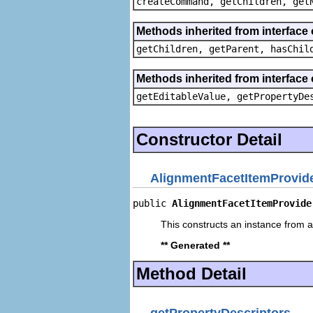
createCommand, getChildren, get
Methods inherited from interface 
getChildren, getParent, hasChil
Methods inherited from interface 
getEditableValue, getPropertyDe
Constructor Detail
AlignmentFacetItemProvid
public 
AlignmentFacetItemProvide
This constructs an instance from a 
** Generated **
Method Detail
getPropertyDescriptors