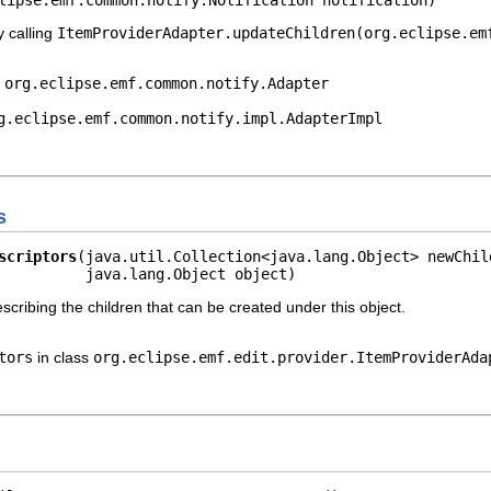
y calling
ItemProviderAdapter.updateChildren(org.eclipse.em
e
org.eclipse.emf.common.notify.Adapter
g.eclipse.emf.common.notify.impl.AdapterImpl
s
scriptors
(java.util.Collection<java.lang.Object> newChild
          java.lang.Object object)
escribing the children that can be created under this object.
tors
in class
org.eclipse.emf.edit.provider.ItemProviderAda