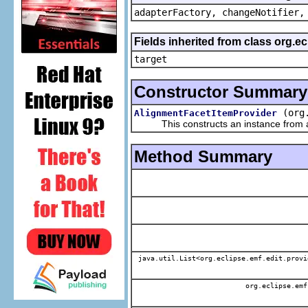
adapterFactory, changeNotifier,
Fields inherited from class org.
target
Constructor Summary
(org
AlignmentFacetItemProvider
This constructs an instance from a f
Method Summary
java.util.List<org.eclipse.emf.edit.provi
org.eclipse.emf