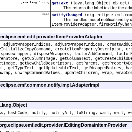
java.lang.String
(java.lang.Object object)
getText
This returns the label text for the ada
void
(org.eclipse.emf.com
notifyChanged
This handles model notifications by c
ItemProviderAdapter.fireNotifyChan
.eclipse.emf.edit.provider.ItemProviderAdapter
, adjustWrapperIndices, adjustWrapperIndices, createAddC
eInitializeCopyCommand, createItemPropertyDescriptor, cr
isposeWrapper, disposeWrappers, factorAddCommand, factor
renStore, getColumnImage, getColumnText, getCreateChildD
etImage, getNewChildDescriptors, getParent, getPropertyD
xt, getTypeText, getUpdateableText, getWrappedValues, ha
nwrap, unwrapCommandValues, updateChildren, wrap, wrapCo
.eclipse.emf.common.notify.impl.AdapterImpl
.lang.Object
ss, hashCode, notify, notifyAll, toString, wait, wait, w
 org.eclipse.emf.edit.provider.IEditingDomainItemProvider