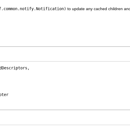
f.common.notify.Notification)
to update any cached children and 
Descriptors,

pter