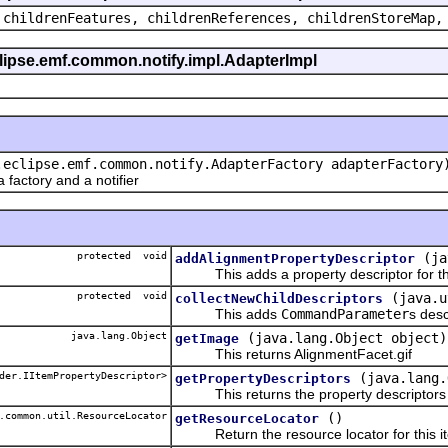
 childrenFeatures, childrenReferences, childrenStoreMap,
eclipse.emf.common.notify.impl.AdapterImpl
.eclipse.emf.common.notify.AdapterFactory adapterFactory
actory and a notifier
protected void
(ja
addAlignmentPropertyDescriptor
This adds a property descriptor for the
protected void
(java.u
collectNewChildDescriptors
This adds
CommandParameter
s desc
java.lang.Object
(java.lang.Object object)
getImage
This returns AlignmentFacet.gif
der.IItemPropertyDescriptor>
(java.lang.
getPropertyDescriptors
This returns the property descriptors f
.common.util.ResourceLocator
()
getResourceLocator
Return the resource locator for this it