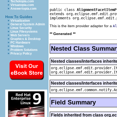
Techotopia.com
Virtuatopia.com
Answertopia.com
public class 
AlignmentFacetItemP
extends org.eclipse.emf.edit.pro
How To Guides
implements org.eclipse.emf.edit.
Virtualization
General System Admin
This is the item provider adapter for a
Al
Linux Security
Linux Filesystems
** Generated **
Web Servers
Graphics & Desktop
PC Hardware
Windows
Nested Class Summar
Problem Solutions
Privacy Policy
Nested classes/interfaces inherit
org.eclipse.emf.edit.provider.I
org.eclipse.emf.edit.provider.I
Nested classes/interfaces inheri
org.eclipse.emf.common.notify.A
Field Summary
Fields inherited from class org.e