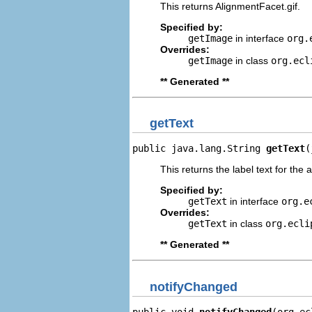
This returns AlignmentFacet.gif.
Specified by:
getImage
in interface
org.
Overrides:
getImage
in class
org.ecl
** Generated **
getText
public java.lang.String 
getText
(
This returns the label text for the 
Specified by:
getText
in interface
org.e
Overrides:
getText
in class
org.ecli
** Generated **
notifyChanged
public void 
notifyChanged
(org.ec