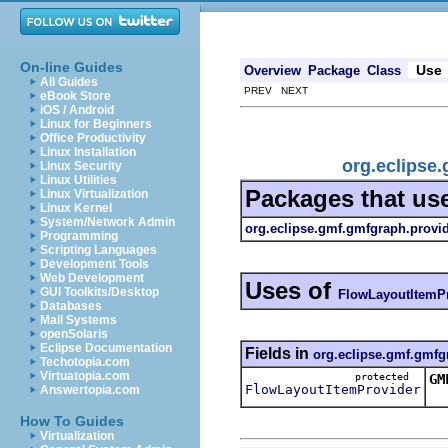
On-line Guides
Use
Overview
Package
Class
All Guides
PREV NEXT
eBook Store
iOS / Android
Linux for Beginners
Office Productivity
Linux Installation
org.eclipse
Linux Security
Linux Utilities
Packages that us
Linux Virtualization
Linux Kernel
System/Network Admin
org.eclipse.gmf.gmfgraph.provi
Programming
Scripting Languages
Development Tools
Web Development
Uses of
GUI Toolkits/Desktop
FlowLayoutItemP
Databases
Mail Systems
openSolaris
Eclipse Documentation
Fields in
org.eclipse.gmf.gmfg
Techotopia.com
Virtuatopia.com
protected
GM
FlowLayoutItemProvider
Answertopia.com
Th
How To Guides
Virtualization