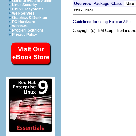
General System Admin
Use
Overview
Package
Class
Linux Security
Linux Filesystems
PREV NEXT
Web Servers
Graphics & Desktop
.
Guidelines for using Eclipse APIs
PC Hardware
Windows
Copyright (c) IBM Corp., Borland So
Problem Solutions
Privacy Policy