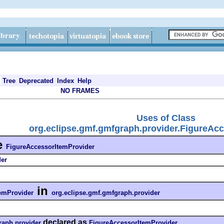
Tree
Deprecated
Index
Help
NO FRAMES
Uses of Class
org.eclipse.gmf.gmfgraph.provider.FigureAc
e
FigureAccessorItemProvider
der
in
emProvider
org.eclipse.gmf.gmfgraph.provider
declared as
raph.provider
FigureAccessorItemProvider