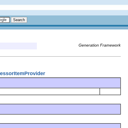
Generation Framework
cessorItemProvider