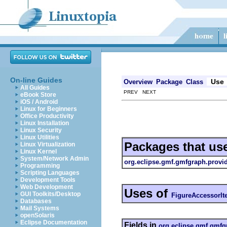
On-line Guides
Use
Overview
Package
Class
All Guides
PREV NEXT
eBook Store
iOS / Android
Linux for Beginners
Office Productivity
Linux Installation
Linux Security
Linux Utilities
Packages that us
Linux Virtualization
Linux Kernel
System/Network Admin
org.eclipse.gmf.gmfgraph.provi
Programming
Scripting Languages
Development Tools
Web Development
Uses of
GUI Toolkits/Desktop
FigureAccessorIt
Databases
Mail Systems
openSolaris
Eclipse Documentation
Fields in
org.eclipse.gmf.gmfg