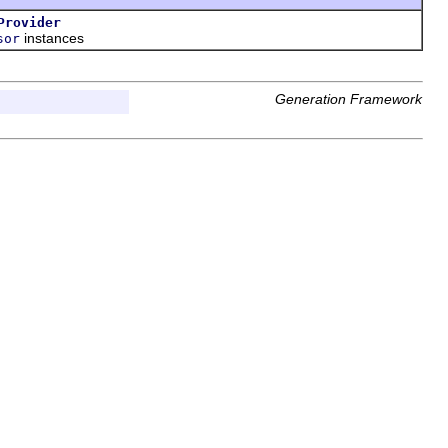
Provider
instances
sor
Generation Framework