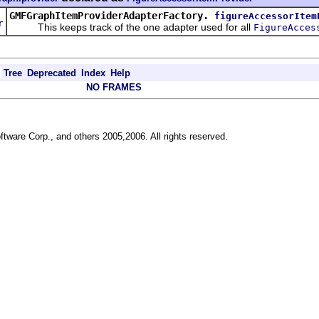
d
GMFGraphItemProviderAdapterFactory.
figureAccessorItem
r
This keeps track of the one adapter used for all
FigureAcces
Tree
Deprecated
Index
Help
NO FRAMES
ftware Corp., and others 2005,2006. All rights reserved.