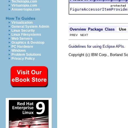
Techotopia.com
Virtuatopia.com
protecte
FigureAccessorItemProvide
Answertopia.com
How To Guides
Virtualization
General System Admin
Use
Overview
Package
Class
Linux Security
Linux Filesystems
PREV NEXT
Web Servers
Graphics & Desktop
.
Guidelines for using Eclipse APIs
PC Hardware
Windows
Copyright (c) IBM Corp., Borland So
Problem Solutions
Privacy Policy