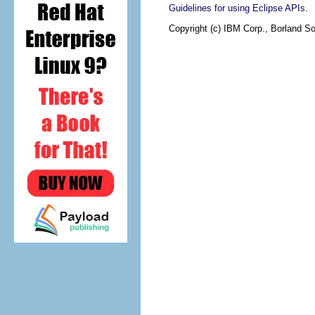
.
Guidelines for using Eclipse APIs
Copyright (c) IBM Corp., Borland So