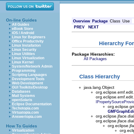
On-line Guides
Class
Use
Overview
Package
All Guides
PREV
NEXT
eBook Store
iOS / Android
Linux for Beginners
Office Productivity
Hierarchy Fo
Linux Installation
Linux Security
Package Hierarchies:
Linux Utilities
Linux Virtualization
All Packages
Linux Kernel
System/Network Admin
Programming
Scripting Languages
Class Hierarchy
Development Tools
Web Development
java.lang.Object
GUI Toolkits/Desktop
Databases
org.eclipse.emf.edi
Mail Systems
org.eclipse.emf.edit
openSolaris
IPropertySourceProvi
Eclipse Documentation
org.eclipse.g
Techotopia.com
GMFGraphEdit
Virtuatopia.com
org.eclipse.jface.di
Answertopia.com
org.eclipse.jface.di
org.eclipse.jf
How To Guides
org.ecl
Virtualization