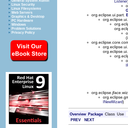
General System Admin
Listener
Linux Security
o
Linux Filesystems
G
Web Servers
org.eclipse.ui.part.
E
Graphics & Desktop
org.eclipse.ui
PC Hardware
org.ecl
Windows
org.ecl
Problem Solutions
Privacy Policy
o
(
org.eclipse.core.
org.eclipse.ui
org.eclipse.ui
org.ecl
o
I
org.eclipse.jface.wi
org.eclipse.g
)
INewWizard
Class
Use
Overview
Package
PREV
NEXT