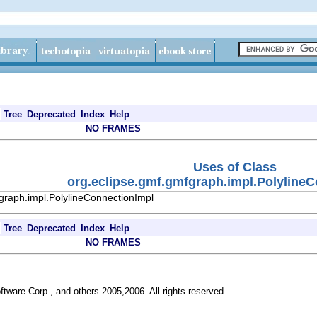
Tree
Deprecated
Index
Help
NO FRAMES
Uses of Class
org.eclipse.gmf.gmfgraph.impl.Polyline
graph.impl.PolylineConnectionImpl
Tree
Deprecated
Index
Help
NO FRAMES
ftware Corp., and others 2005,2006. All rights reserved.