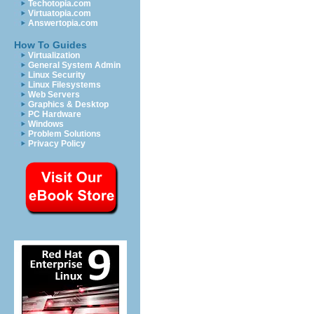
Techotopia.com
Virtuatopia.com
Answertopia.com
How To Guides
Virtualization
General System Admin
Linux Security
Linux Filesystems
Web Servers
Graphics & Desktop
PC Hardware
Windows
Problem Solutions
Privacy Policy