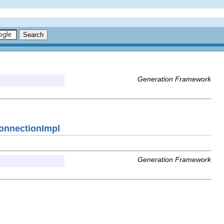
Generation Framework
ConnectionImpl
Generation Framework