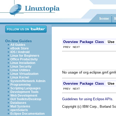
On-line Guides
Use
Overview
Package
Class
All Guides
PREV NEXT
eBook Store
iOS / Android
Linux for Beginners
Office Productivity
Linux Installation
Linux Security
Linux Utilities
No usage of org.eclipse.gmf.gmf
Linux Virtualization
Linux Kernel
System/Network Admin
Use
Overview
Package
Class
Programming
Scripting Languages
PREV NEXT
Development Tools
Web Development
.
Guidelines for using Eclipse APIs
GUI Toolkits/Desktop
Databases
Copyright (c) IBM Corp., Borland So
Mail Systems
openSolaris
Eclipse Documentation