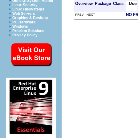
General System Admin
Use
Overview
Package
Class
Linux Security
Linux Filesystems
Web Servers
NO F
PREV NEXT
Graphics & Desktop
PC Hardware
Windows
Problem Solutions
Privacy Policy