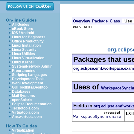
On-line Guides
Use
Overview
Package
Class
All Guides
PREV NEXT
eBook Store
iOS / Android
Linux for Beginners
Office Productivity
Linux Installation
org.eclip
Linux Security
Linux Utilities
Packages that us
Linux Virtualization
Linux Kernel
System/Network Admin
org.eclipse.emf.workspace.examp
Programming
Scripting Languages
Development Tools
Web Development
Uses of
GUI Toolkits/Desktop
WorkspaceSynchr
Databases
Mail Systems
openSolaris
Eclipse Documentation
Fields in
org.eclipse.emf.works
Techotopia.com
Virtuatopia.com
protected
EXT
WorkspaceSynchronizer
Answertopia.com
Syn
How To Guides
Virtualization