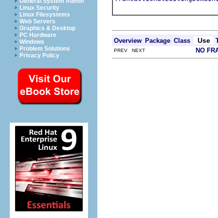
General System Admin
Linux Security
Linux Filesystems
Web Servers
Graphics & Desktop
PC Hardware
Use
Overview
Package
Class
Windows
Problem Solutions
NO FR
PREV NEXT
Privacy Policy