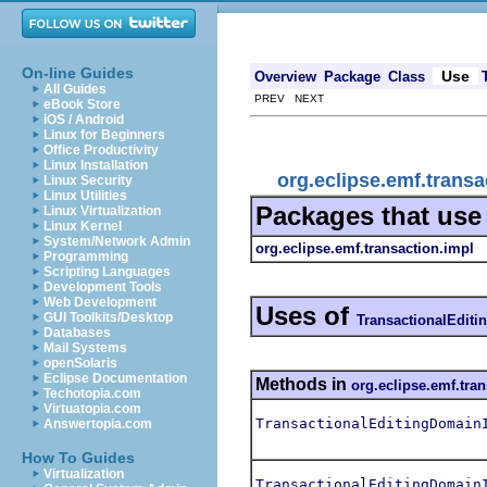
On-line Guides
Use
Overview
Package
Class
All Guides
PREV NEXT
eBook Store
iOS / Android
Linux for Beginners
Office Productivity
Linux Installation
org.eclipse.emf.trans
Linux Security
Linux Utilities
Packages that us
Linux Virtualization
Linux Kernel
System/Network Admin
org.eclipse.emf.transaction.impl
Programming
Scripting Languages
Development Tools
Web Development
Uses of
GUI Toolkits/Desktop
TransactionalEditi
Databases
Mail Systems
openSolaris
Eclipse Documentation
Methods in
org.eclipse.emf.tra
Techotopia.com
Virtuatopia.com
TransactionalEditingDomain
Answertopia.com
How To Guides
Virtualization
TransactionalEditingDomain