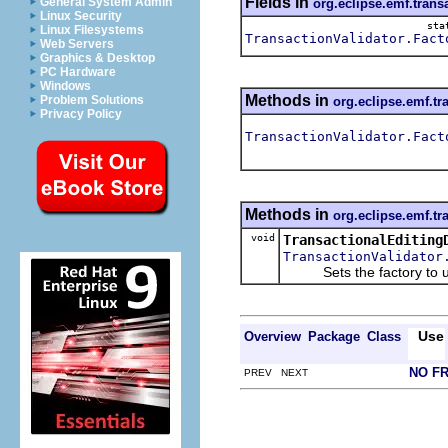
Fields in
General System Admin
org.eclipse.emf.trans
Linux Security
sta
Linux Filesystems
TransactionValidator.Fact
Web Servers
Graphics & Desktop
PC Hardware
Windows
Methods in
Problem Solutions
org.eclipse.emf.tr
Privacy Policy
TransactionValidator.Fact
Methods in
org.eclipse.emf.tr
void
TransactionalEditing
TransactionValidator
Sets the factory to use 
Use
Overview
Package
Class
NO F
PREV NEXT