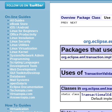
On-line Guides
Use
Overview
Package
Class
All Guides
PREV NEXT
eBook Store
iOS / Android
Linux for Beginners
Office Productivity
Linux Installation
org.eclipse.e
Linux Security
Linux Utilities
Packages that us
Linux Virtualization
Linux Kernel
System/Network Admin
org.eclipse.emf.transaction.impl
Programming
Scripting Languages
Development Tools
Web Development
Uses of
GUI Toolkits/Desktop
TransactionValida
Databases
Mail Systems
openSolaris
Eclipse Documentation
Classes in
org.eclipse.emf.tra
Techotopia.com
Virtuatopia.com
static class
TransactionalEd
Answertopia.com
Default implement
How To Guides
Virtualization