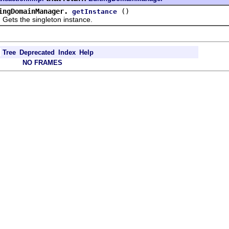
ingDomainManager.
()
getInstance
 the singleton instance.
Tree
Deprecated
Index
Help
NO FRAMES