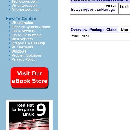
Techotopia.com
Virtuatopia.com
static
Edit
EditingDomainManager
Answertopia.com
Gets
How To Guides
Virtualization
General System Admin
Use
Overview
Package
Class
Linux Security
Linux Filesystems
PREV NEXT
Web Servers
Graphics & Desktop
PC Hardware
Windows
Problem Solutions
Privacy Policy