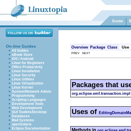
On-line Guides
Use
Overview
Package
Class
All Guides
PREV NEXT
eBook Store
iOS / Android
Linux for Beginners
Office Productivity
Linux Installation
Linux Security
Linux Utilities
Packages that us
Linux Virtualization
Linux Kernel
System/Network Admin
org.eclipse.emf.transaction.impl
Programming
Scripting Languages
Development Tools
Web Development
Uses of
GUI Toolkits/Desktop
EditingDomainMa
Databases
Mail Systems
openSolaris
Eclipse Documentation
Methods in
org.eclipse.emf.tr