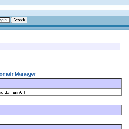
gDomainManager
ing domain API.