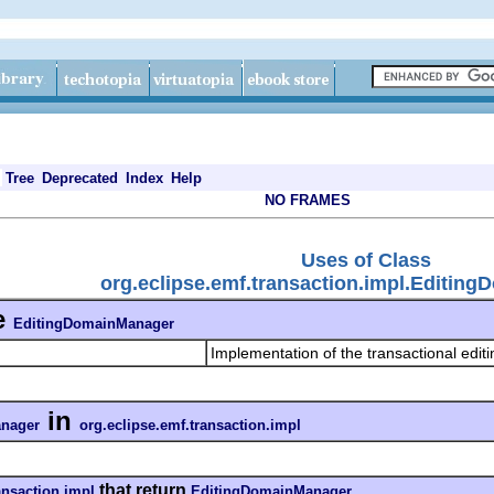
Tree
Deprecated
Index
Help
NO FRAMES
Uses of Class
org.eclipse.emf.transaction.impl.Editin
e
EditingDomainManager
Implementation of the transactional edit
in
nager
org.eclipse.emf.transaction.impl
that return
ansaction.impl
EditingDomainManager