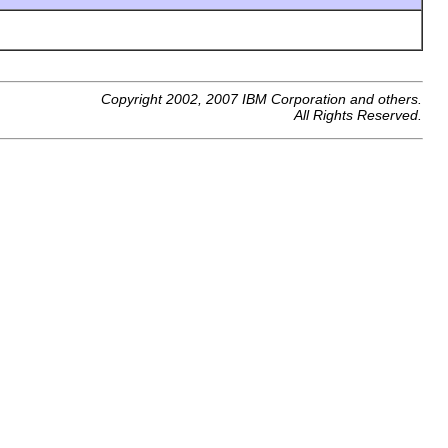
Copyright 2002, 2007 IBM Corporation and others.
All Rights Reserved.