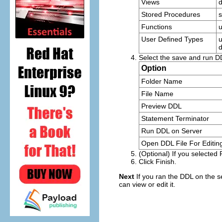
Views
Stored Procedures
s
Functions
u
User Defined Types
u
d
Select the save and run D
Option
Folder Name
File Name
Preview DDL
Statement Terminator
Run DDL on Server
Open DDL File For Editin
(Optional) If you selected
Click
Finish
.
Next
If you ran the DDL on the s
can view or edit it.