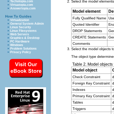
Select the model elements 
Techotopia.com
Virtuatopia.com
Answertopia.com
Model element
De
How To Guides
Fully Qualified Name
Use
Virtualization
General System Admin
Quoted Identifier
Ena
Linux Security
DROP Statements
Ge
Linux Filesystems
Web Servers
CREATE Statements
Ge
Graphics & Desktop
PC Hardware
Comments
Windows
Problem Solutions
Select the model objects to
Privacy Policy
The object type determines
Table 2. Model objects
Model object
Check Constraint
d
Foreign Key Constraint
d
Indexes
d
Primary Key Constraint
d
Tables
d
Triggers
d