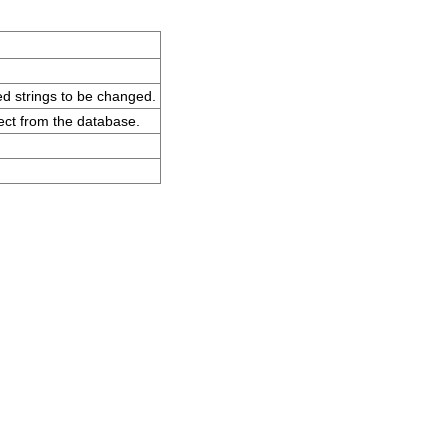
ted strings to be changed.
ct from the database.