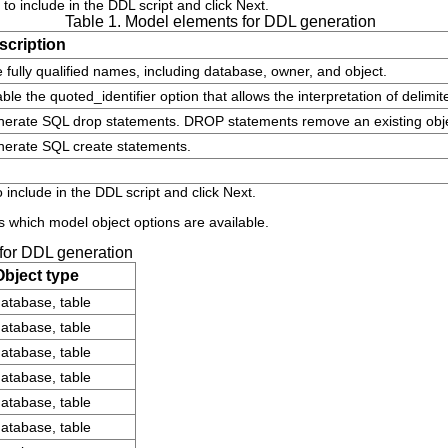
to include in the DDL script and click
Next
.
Table 1. Model elements for DDL generation
scription
 fully qualified names, including database, owner, and object.
ble the
quoted_identifier
option that allows the interpretation of delimi
nerate SQL
drop
statements. DROP statements remove an existing obje
nerate SQL
create
statements.
 include in the DDL script and click
Next
.
 which model object options are available.
 for DDL generation
Object type
atabase, table
atabase, table
atabase, table
atabase, table
atabase, table
atabase, table