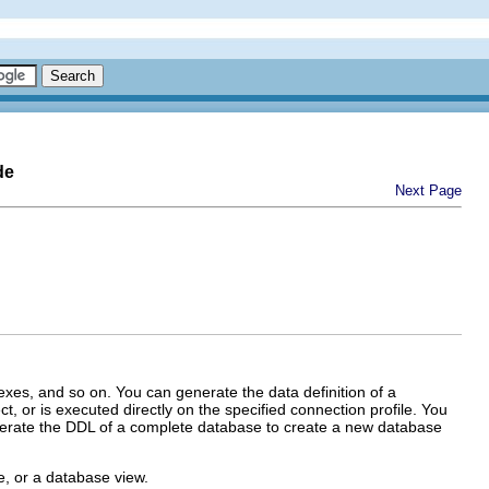
de
Next Page
exes, and so on. You can generate the data definition of a
t, or is executed directly on the specified connection profile. You
enerate the DDL of a complete database to create a new database
e, or a database view.