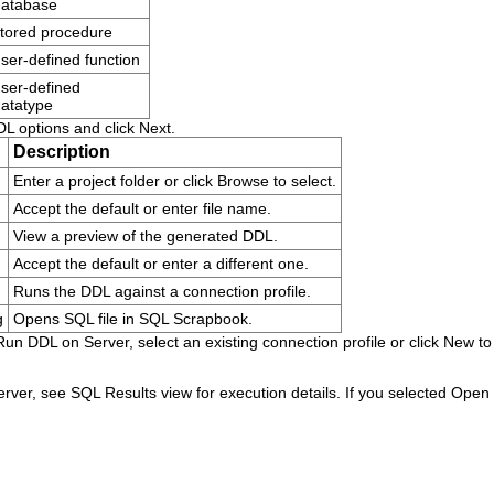
database
tored procedure
ser-defined function
ser-defined
atatype
DL options and click
Next
.
Description
Enter a project folder or click
Browse
to select.
Accept the default or enter file name.
View a preview of the generated DDL.
Accept the default or enter a different one.
Runs the DDL against a connection profile.
g
Opens SQL file in SQL Scrapbook.
Run DDL on Server
, select an existing connection profile or click
New
to
erver, see SQL Results view for execution details. If you selected
Open D