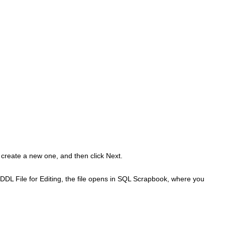
 create a new one, and then click
Next
.
DL File for Editing
, the file opens in SQL Scrapbook, where you