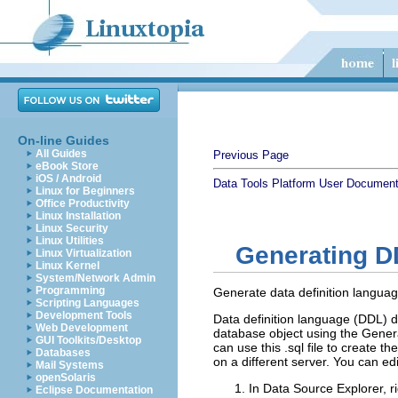
On-line Guides
All Guides
Previous Page
eBook Store
iOS / Android
Data Tools Platform User Document
Linux for Beginners
Office Productivity
Linux Installation
Linux Security
Linux Utilities
Generating 
Linux Virtualization
Linux Kernel
System/Network Admin
Programming
Generate data definition languag
Scripting Languages
Development Tools
Data definition language (DDL) de
Web Development
database object using the Generat
GUI Toolkits/Desktop
can use this .sql file to create
Databases
on a different server. You can edi
Mail Systems
openSolaris
In Data Source Explorer, ri
Eclipse Documentation