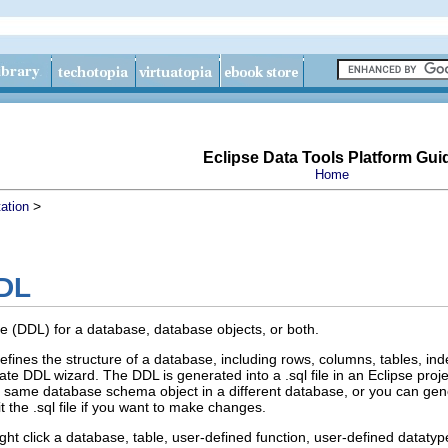
Eclipse Data Tools Platform Gui
Home
>
ation
DDL
e (DDL) for a database, database objects, or both.
fines the structure of a database, including rows, columns, tables, ind
e DDL wizard. The DDL is generated into a .sql file in an Eclipse projec
 the same database schema object in a different database, or you can g
t the .sql file if you want to make changes.
ght click a database, table, user-defined function, user-defined datatyp