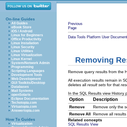
On-line Guides
All Guides
Previous
eBook Store
Page
iOS / Android
Linux for Beginners
Data Tools Platform User Document
Office Productivity
Linux Installation
Linux Security
Linux Utilities
Linux Virtualization
Removing Res
Linux Kernel
System/Network Admin
Programming
Scripting Languages
Remove query results from the Hi
Development Tools
Web Development
All execution results remain in S
GUI Toolkits/Desktop
deletes all
result sets
for that
res
Databases
Mail Systems
In the SQL Results view History pa
openSolaris
Eclipse Documentation
Option
Description
Techotopia.com
Virtuatopia.com
Remove
Remove only the se
Answertopia.com
Remove All
Remove all results
How To Guides
Related concepts
Virtualization
SQL Results View