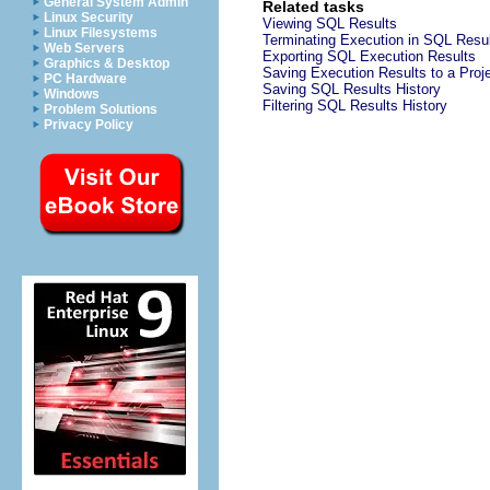
General System Admin
Related tasks
Linux Security
Viewing SQL Results
Linux Filesystems
Terminating Execution in SQL Resu
Web Servers
Exporting SQL Execution Results
Graphics & Desktop
Saving Execution Results to a Proj
PC Hardware
Saving SQL Results History
Windows
Filtering SQL Results History
Problem Solutions
Privacy Policy