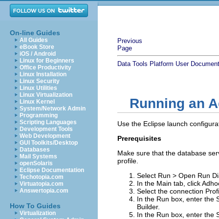
On-line Guides
All Guides
Previous
eBook Store
Page
iOS / Android
Linux for Beginners
Data Tools Platform User Document
Office Productivity
Linux Installation
Linux Security
Linux Utilities
Linux Virtualization
Running an A
Linux Kernel
System/Network Admin
Programming
Scripting Languages
Use the Eclipse launch configur
Development Tools
Web Development
Prerequisites
GUI Toolkits/Desktop
Databases
Make sure that the database serv
Mail Systems
profile.
openSolaris
Eclipse Documentation
Select
Run
>
Open Run Di
Techotopia.com
In the
Main
tab, click
Adho
Virtuatopia.com
Answertopia.com
Select the connection
Prof
In the
Run
box, enter the 
How To Guides
Builder.
Virtualization
In the
Run
box, enter the 