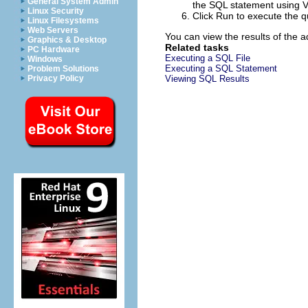
General System Admin
the SQL statement using V
Linux Security
Click
Run
to execute the q
Linux Filesystems
Web Servers
You can view the results of the 
Graphics & Desktop
Related tasks
PC Hardware
Executing a SQL File
Windows
Executing a SQL Statement
Problem Solutions
Privacy Policy
Viewing SQL Results