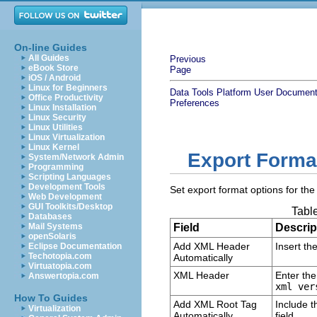
On-line Guides
All Guides
Previous
eBook Store
Page
iOS / Android
Linux for Beginners
Data Tools Platform User Document
Office Productivity
Preferences
Linux Installation
Linux Security
Linux Utilities
Linux Virtualization
Linux Kernel
Export Forma
System/Network Admin
Programming
Scripting Languages
Development Tools
Set export format options for th
Web Development
GUI Toolkits/Desktop
Table
Databases
Mail Systems
Field
Descrip
openSolaris
Add XML Header
Insert th
Eclipse Documentation
Techotopia.com
Automatically
Virtuatopia.com
XML Header
Enter the
Answertopia.com
xml ver
How To Guides
Add XML Root Tag
Include t
Virtualization
Automatically
field.