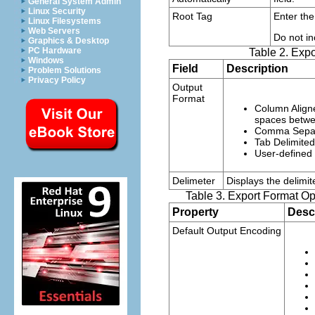
General System Admin
Linux Security
Root Tag
Enter the
Linux Filesystems
Web Servers
Do not in
Graphics & Desktop
PC Hardware
Table 2. Expo
Windows
Field
Description
Problem Solutions
Privacy Policy
Output
Format
Column Align
spaces betwe
Comma Sepa
Tab Delimited
User-defined
Delimeter
Displays the delimit
Table 3. Export Format Op
Property
Desc
Default Output Encoding