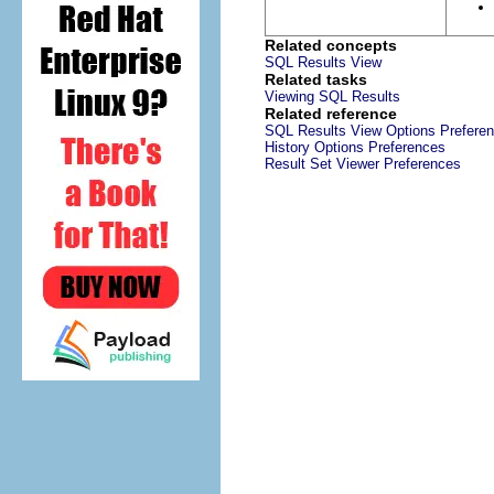
Related concepts
SQL Results View
Related tasks
Viewing SQL Results
Related reference
SQL Results View Options Prefere
History Options Preferences
Result Set Viewer Preferences