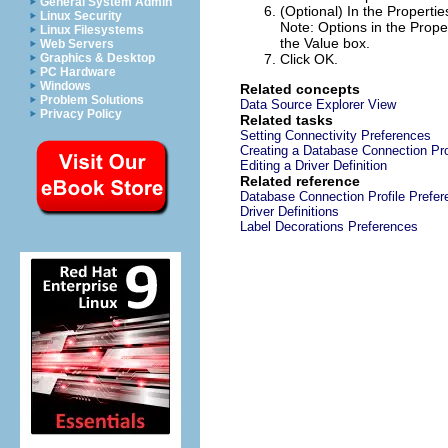
General System Admin
(Optional) In the
Propertie
Linux Security
Note:
Options in the
Prope
Linux Filesystems
the
Value
box.
Web Servers
Graphics & Desktop
Click
OK
.
PC Hardware
Windows
Related concepts
Problem Solutions
Data Source Explorer View
Privacy Policy
Related tasks
Setting Connectivity Preferences
Creating a Database Connection Pro
Editing a Driver Definition
Related reference
Database Connection Profile Prefe
Driver Definitions
Label Decorations Preferences