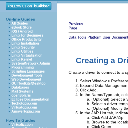
On-line Guides
All Guides
Previous
eBook Store
Page
iOS / Android
Linux for Beginners
Data Tools Platform User Document
Office Productivity
Linux Installation
Linux Security
Linux Utilities
Linux Virtualization
Creating a Dri
Linux Kernel
System/Network Admin
Programming
Scripting Languages
Create a driver to connect to a s
Development Tools
Web Development
Select
Window
>
Preferen
GUI Toolkits/Desktop
Expand
Data Managemen
Databases
Click
Add
.
Mail Systems
In the
Name/Type
tab, sel
openSolaris
(Optional) Select a
Eclipse Documentation
Techotopia.com
Select a driver temp
Virtuatopia.com
(Optional) Modify t
Answertopia.com
In the
JAR List
tab, indicat
Click
Add JAR/Zip.
How To Guides
Browse to the locatio
Virtualization
Click
Open
.