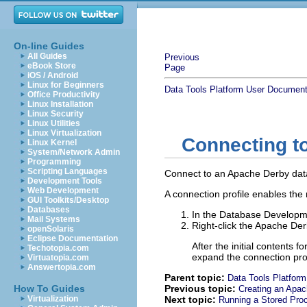
On-line Guides
All Guides
Previous
eBook Store
Page
iOS / Android
Linux for Beginners
Data Tools Platform User Document
Office Productivity
Linux Installation
Linux Security
Linux Utilities
Linux Virtualization
Connecting t
Linux Kernel
System/Network Admin
Programming
Scripting Languages
Connect to an Apache Derby dat
Development Tools
Web Development
A connection profile enables the
GUI Toolkits/Desktop
Databases
In the Database Developm
Mail Systems
Right-click the Apache Der
openSolaris
Eclipse Documentation
After the initial contents
Techotopia.com
expand the connection pro
Virtuatopia.com
Answertopia.com
Parent topic:
Data Tools Platform
How To Guides
Previous topic:
Creating an Apac
Virtualization
Next topic:
Running a Stored Pro