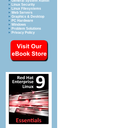
General System Admin
Linux Security
Linux Filesystems
Web Servers
Graphics & Desktop
PC Hardware
Windows
Problem Solutions
Privacy Policy