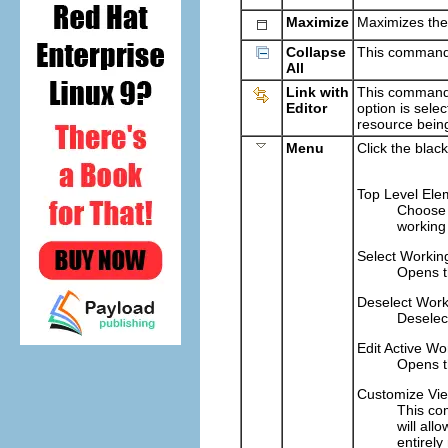
Maximize
Maximizes the
Collapse
This command c
All
Link with
This command t
Editor
option is selec
resource being
Menu
Click the blac
Top Level Ele
Choose 
working 
Select Workin
Opens 
Deselect Work
Deselect
Edit Active Wo
Opens 
Customize Vi
This co
will all
entirely