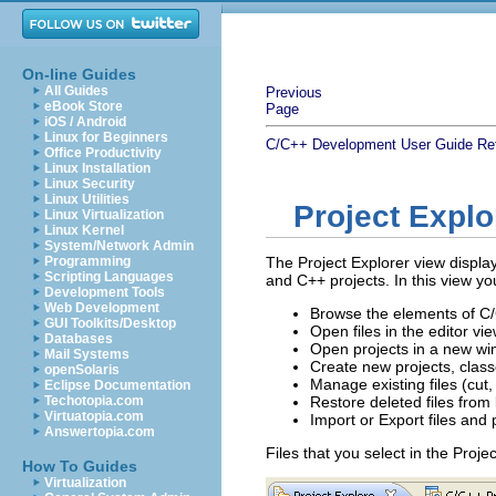
On-line Guides
All Guides
Previous
eBook Store
Page
iOS / Android
Linux for Beginners
C/C++ Development User Guide
Re
Office Productivity
Linux Installation
Linux Security
Linux Utilities
Project Explo
Linux Virtualization
Linux Kernel
System/Network Admin
Programming
The Project Explorer view displays
Scripting Languages
and C++ projects. In this view yo
Development Tools
Web Development
Browse the elements of C/
GUI Toolkits/Desktop
Open files in the editor vi
Databases
Open projects in a new w
Mail Systems
Create new projects, classe
openSolaris
Manage existing files (cut
Eclipse Documentation
Techotopia.com
Restore deleted files from 
Virtuatopia.com
Import or Export files and 
Answertopia.com
Files that you select in the Proje
How To Guides
Virtualization