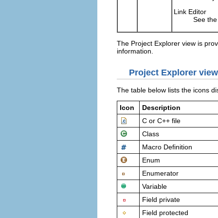
Link Editor
See the 
The Project Explorer view is pro
information.
Project Explorer view
The table below lists the icons d
Icon
Description
C or C++ file
Class
Macro Definition
Enum
Enumerator
Variable
Field private
Field protected