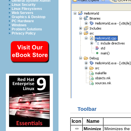
General System Admin
Linux Security
Linux Filesystems
Web Servers
Graphics & Desktop
PC Hardware
Windows
Problem Solutions
Privacy Policy
Toolbar
Icon
Name
Minimize
Minimizes the 