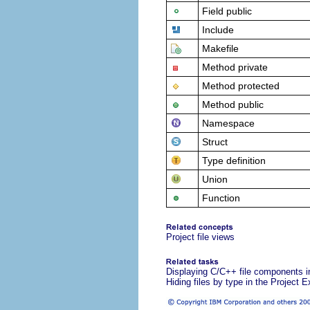
Field public
Include
Makefile
Method private
Method protected
Method public
Namespace
Struct
Type definition
Union
Function
Project file views
Displaying C/C++ file components in
Hiding files by type in the Project E