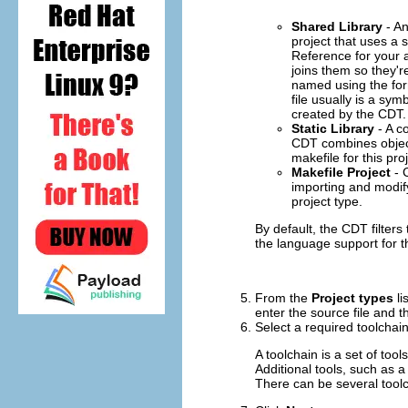
Shared Library
- An
project that uses a s
Reference for your a
joins them so they'
named using the for
file usually is a sym
created by the CDT.
Static Library
- A co
CDT combines object f
makefile for this pr
Makefile Project
- C
importing and modify
project type.
By default, the CDT filters
the language support for th
From the
Project types
li
enter the source file and t
Select a required toolchai
A toolchain is a set of too
Additional tools, such as 
There can be several toolc