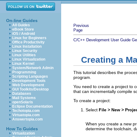
On-line Guides
All Guides
Previous
eBook Store
Page
iOS / Android
Linux for Beginners
C/C++ Development User Guide
Ge
Office Productivity
Linux Installation
Linux Security
Linux Utilities
Creating a Ma
Linux Virtualization
Linux Kernel
System/Network Admin
Programming
This tutorial describes the proce
Scripting Languages
program.
Development Tools
Web Development
You need to create a project to c
GUI Toolkits/Desktop
that can incrementally compile s
Databases
Mail Systems
To create a project:
openSolaris
Eclipse Documentation
Select
File > New > Proje
Techotopia.com
Virtuatopia.com
Answertopia.com
When you create a new proje
How To Guides
determine the toolchain, d
Virtualization