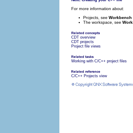
For more information about:
Projects, see
Workbench 
The workspace, see
Work
CDT overview
CDT projects
Project file views
Working with C/C++ project files
C/C++ Projects view