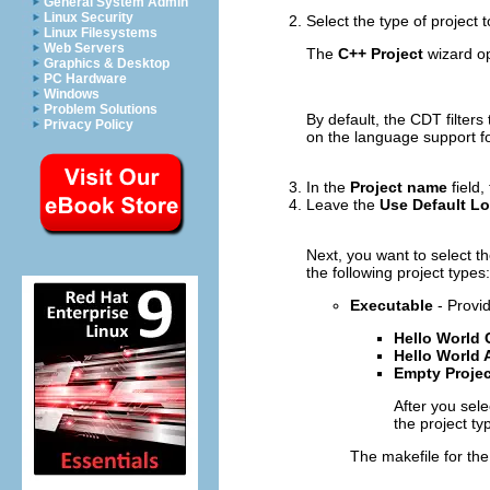
General System Admin
Linux Security
Select the type of project 
Linux Filesystems
Web Servers
The
C++ Project
wizard o
Graphics & Desktop
PC Hardware
Windows
Problem Solutions
By default, the CDT filters
Privacy Policy
on the language support for
In the
Project name
field,
Leave the
Use Default Lo
Next, you want to select t
the following project types:
Executable
- Provid
Hello World
Hello World
Empty Projec
After you sele
the project ty
The makefile for th