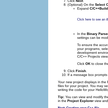
Click
Next
.
(Optional) On the
Select 
Expand
C/C++Build
Click here to see an il
In the
Binary Parse
settings can be modi
To ensure the accura
your programs, selec
development environm
C/C++ Projects view.
Click
OK
to close th
Click
Finish
.
If a message box prompts 
Your new project displays in the
files for your project. You may se
writing the code for your HelloW
Tip:
You can view and modify the 
in the
Project Explorer
view and 
Next: Creating your C++ file