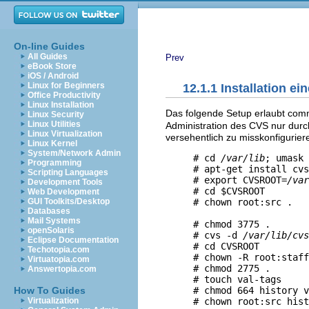
On-line Guides
All Guides
Prev
eBook Store
iOS / Android
Linux for Beginners
12.1.1 Installation e
Office Productivity
Linux Installation
Das folgende Setup erlaubt commi
Linux Security
Linux Utilities
Administration des CVS nur durch
Linux Virtualization
versehentlich zu misskonfigurier
Linux Kernel
System/Network Admin
     # cd 
/var/lib
; umask 
Programming
     # apt-get install cvs
Scripting Languages
     # export CVSROOT=
/var
Development Tools
     # cd $CVSROOT

Web Development
     # chown root:src .   
GUI Toolkits/Desktop
Databases
                          
Mail Systems
     # chmod 3775 .       
openSolaris
     # cvs -d 
/var/lib/cvs
Eclipse Documentation
     # cd CVSROOT

Techotopia.com
     # chown -R root:staff
Virtuatopia.com
     # chmod 2775 .

Answertopia.com
     # touch val-tags 

     # chmod 664 history v
How To Guides
Virtualization