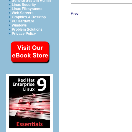
General System Admin
Linux Security
Linux Filesystems
Web Servers
Prev
Graphics & Desktop
PC Hardware
Windows
Problem Solutions
Privacy Policy