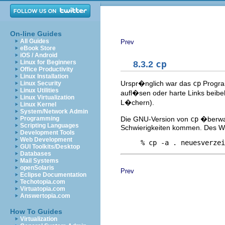
On-line Guides
All Guides
Prev
eBook Store
iOS / Android
Linux for Beginners
8.3.2
cp
Office Productivity
Linux Installation
Urspr�nglich war das
cp
Program
Linux Security
Linux Utilities
aufl�sen oder harte Links beibe
Linux Virtualization
L�chern).
Linux Kernel
System/Network Admin
Die GNU-Version von
cp
�berwan
Programming
Scripting Languages
Schwierigkeiten kommen. Des W
Development Tools
Web Development
GUI Toolkits/Desktop
Databases
Mail Systems
openSolaris
Prev
Eclipse Documentation
Techotopia.com
Virtuatopia.com
Answertopia.com
How To Guides
Virtualization