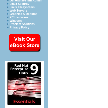
General System Admin
Linux Security
Linux Filesystems
Web Servers
Graphics & Desktop
PC Hardware
Windows
Problem Solutions
Privacy Policy