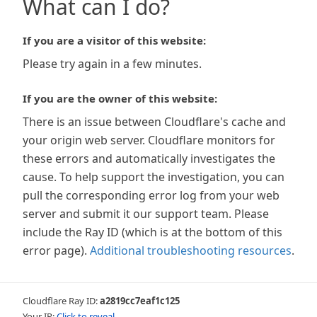
What can I do?
If you are a visitor of this website:
Please try again in a few minutes.
If you are the owner of this website:
There is an issue between Cloudflare's cache and
your origin web server. Cloudflare monitors for
these errors and automatically investigates the
cause. To help support the investigation, you can
pull the corresponding error log from your web
server and submit it our support team. Please
include the Ray ID (which is at the bottom of this
error page).
Additional troubleshooting resources
.
Cloudflare Ray ID:
a2819cc7eaf1c125
Your IP:
Click to reveal