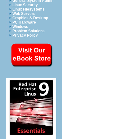
General System Admin
Linux Security
Linux Filesystems
Web Servers
Graphics & Desktop
PC Hardware
Windows
Problem Solutions
Privacy Policy