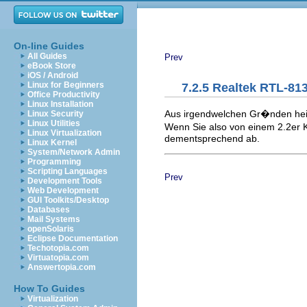
On-line Guides
All Guides
Prev
eBook Store
iOS / Android
Linux for Beginners
7.2.5 Realtek RTL-81
Office Productivity
Linux Installation
Aus irgendwelchen Gr�nden hei�
Linux Security
Linux Utilities
Wenn Sie also von einem 2.2er K
Linux Virtualization
dementsprechend ab.
Linux Kernel
System/Network Admin
Programming
Scripting Languages
Prev
Development Tools
Web Development
GUI Toolkits/Desktop
Databases
Mail Systems
openSolaris
Eclipse Documentation
Techotopia.com
Virtuatopia.com
Answertopia.com
How To Guides
Virtualization