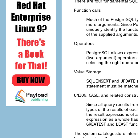
There are four fundamental
SQL
Function calls
Much of the
PostgreSQL
ty
more arguments. Since
Po
uniquely identify the funct
of the supplied arguments
Operators
PostgreSQL
allows express
(two-argument) operators.
selecting the right operator
Value Storage
SQL
INSERT
and
UPDATE
s
statement must be matched
UNION
,
CASE
, and related constr
Since all query results fr
types of the results of ea
the result expressions of 
expression as a whole has
GREATEST
and
LEAST
func
The system catalogs store infor