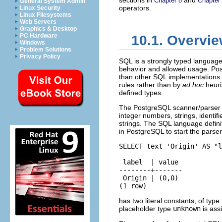
sections in
and
Chapter 8
Chapter
General System Admin
operators.
Linux Security
Linux Filesystems
Web Servers
Graphics & Desktop
PC Hardware
10.1. Overvi
Windows
Problem Solutions
Privacy Policy
SQL
is a strongly typed language
behavior and allowed usage.
Po
than other
SQL
implementations.
rules rather than by
ad hoc
heuri
defined types.
The
PostgreSQL
scanner/parser d
integer numbers, strings, identif
strings. The
SQL
language defini
in
PostgreSQL
to start the parse
SELECT text 'Origin' AS "l
 label  | value

--------+-------

 Origin | (0,0)

(1 row)
has two literal constants, of type
placeholder type
unknown
is assi