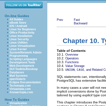
On-line Guides
All Guides
Prev
Fast
eBook Store
Backward
iOS / Android
Linux for Beginners
Office Productivity
Linux Installation
Chapter 10. 
Linux Security
Linux Utilities
Linux Virtualization
Linux Kernel
Table of Contents
System/Network Admin
10.1.
Overview
Programming
10.2.
Operators
Scripting Languages
10.3.
Functions
Development Tools
10.4.
Web Development
Value Storage
GUI Toolkits/Desktop
10.5.
UNION
,
CASE
, and Related C
Databases
Mail Systems
SQL
statements can, intentionally
openSolaris
PostgreSQL
has extensive facilit
Eclipse Documentation
Techotopia.com
In many cases a user will not ne
Virtuatopia.com
implicit conversions done by
Pos
Answertopia.com
tailored by using
explicit
type con
How To Guides
This chapter introduces the
Post
Virtualization