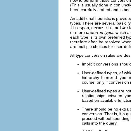
how to perform those conversions
(This is usually done in conjunct
been carefully crafted and is best
An additional heuristic is provid
types. There are several basic
t
timespan
,
geometric
,
network
or more
preferred types
which are
each type is its own preferred t
therefore often be resolved when 
are multiple choices for user-def
All type conversion rules are des
Implicit conversions shoul
User-defined types, of wh
hierarchy. In mixed-type e
course, only if conversion 
User-defined types are not
relationships between types
based on available functio
There should be no extra o
conversion. That is, if a 
proceed without spending e
calls into the query.