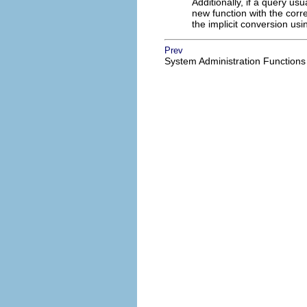
Additionally, if a query usu
new function with the corr
the implicit conversion usi
Prev
System Administration Functions