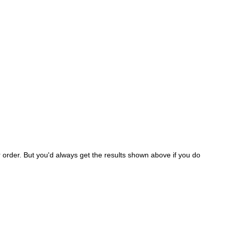
er order. But you'd always get the results shown above if you do