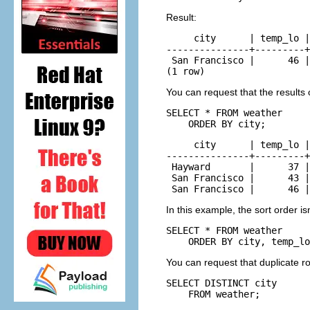
Result:
     city      | temp_lo |
---------------+---------+
 San Francisco |      46 |
(1 row)
You can request that the results 
SELECT * FROM weather

    ORDER BY city;
     city      | temp_lo |
---------------+---------+
 Hayward       |      37 |
 San Francisco |      43 |
 San Francisco |      46 |
In this example, the sort order i
SELECT * FROM weather

    ORDER BY city, temp_lo
You can request that duplicate r
SELECT DISTINCT city

    FROM weather;