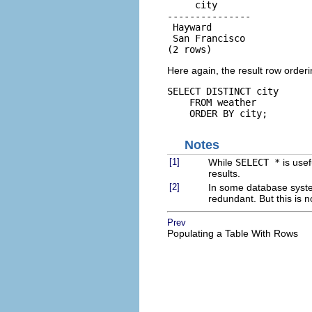
     city

---------------

 Hayward

 San Francisco

(2 rows)
Here again, the result row order
SELECT DISTINCT city

    FROM weather

    ORDER BY city;
Notes
[1]
While
SELECT *
is usef
results.
[2]
In some database syste
redundant. But this is 
Prev
Populating a Table With Rows