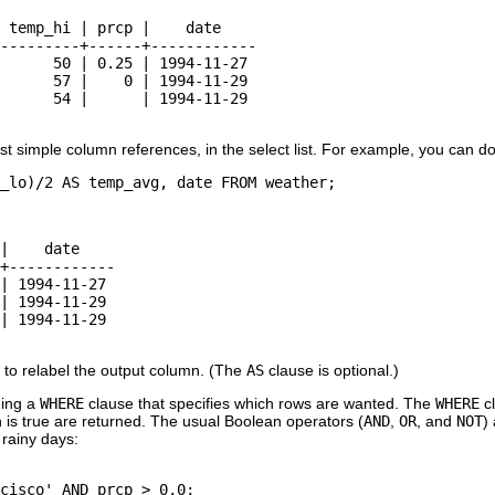
 temp_hi | prcp |    date

---------+------+------------

      50 | 0.25 | 1994-11-27

      57 |    0 | 1994-11-29

      54 |      | 1994-11-29

st simple column references, in the select list. For example, you can do
_lo)/2 AS temp_avg, date FROM weather;
|    date

+------------

| 1994-11-27

| 1994-11-29

| 1994-11-29

 to relabel the output column. (The
AS
clause is optional.)
ing a
WHERE
clause that specifies which rows are wanted. The
WHERE
cl
 is true are returned. The usual Boolean operators (
AND
,
OR
, and
NOT
)
rainy days:
cisco' AND prcp > 0.0;