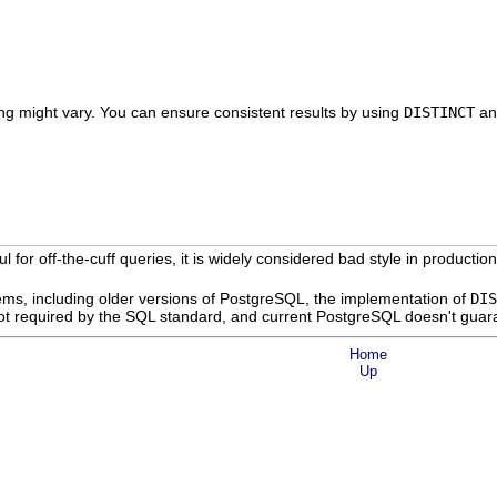
ing might vary. You can ensure consistent results by using
DISTINCT
a
ul for off-the-cuff queries, it is widely considered bad style in product
ms, including older versions of
PostgreSQL
, the implementation of
DIS
not required by the SQL standard, and current
PostgreSQL
doesn't guar
Home
Up