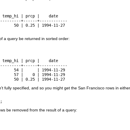
 temp_hi | prcp |    date

---------+------+------------

      50 | 0.25 | 1994-11-27

of a query be returned in sorted order:
 temp_hi | prcp |    date

---------+------+------------

      54 |      | 1994-11-29

      57 |    0 | 1994-11-29

      50 | 0.25 | 1994-11-27
sn't fully specified, and so you might get the San Francisco rows in eith
;
ows be removed from the result of a query: