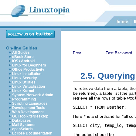
On-line Guides
All Guides
Prev
Fast Backward
eBook Store
iOS / Android
Linux for Beginners
Office Productivity
2.5. Querying
Linux Installation
Linux Security
Linux Utilities
Linux Virtualization
To retrieve data from a table, the
Linux Kernel
be returned), a table list (the par
System/Network Admin
retrieve all the rows of table
wea
Programming
Scripting Languages
SELECT * FROM weather;
Development Tools
Web Development
Here
*
is a shorthand for
"all co
GUI Toolkits/Desktop
Databases
Mail Systems
SELECT city, temp_lo, temp
openSolaris
Eclipse Documentation
The output should be: