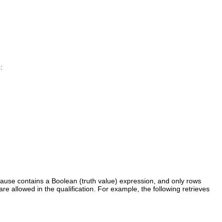
:
ause contains a Boolean (truth value) expression, and only rows
 are allowed in the qualification. For example, the following retrieves