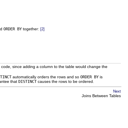
nd
ORDER BY
together:
[2]
ion code, since adding a column to the table would change the
TINCT
automatically orders the rows and so
ORDER BY
is
antee that
DISTINCT
causes the rows to be ordered.
Next
Joins Between Tables