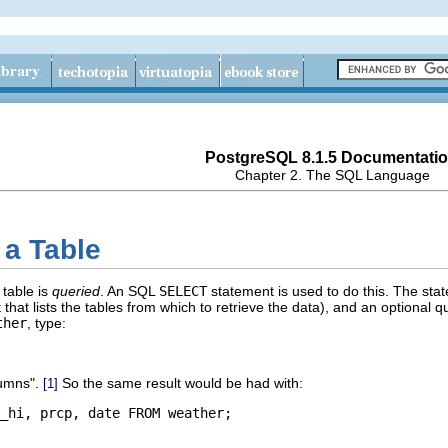
PostgreSQL 8.1.5 Documentati
Chapter 2. The
SQL
Language
 a Table
 table is
queried
. An
SQL
SELECT
statement is used to do this. The statem
t that lists the tables from which to retrieve the data), and an optional q
ther
, type:
lumns"
.
So the same result would be had with:
[1]
_hi, prcp, date FROM weather;