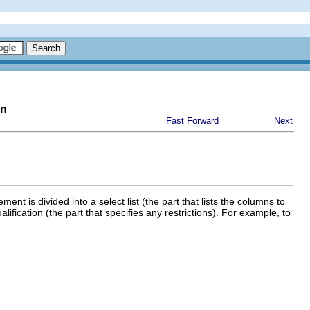
on
Fast Forward
Next
ent is divided into a select list (the part that lists the columns to
ualification (the part that specifies any restrictions). For example, to