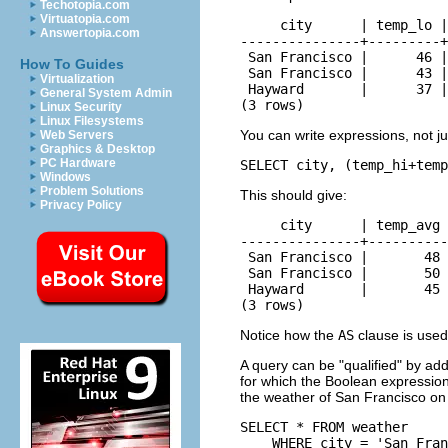
Techotopia.com
Virtuatopia.com
     city      | temp_lo |
Answertopia.com
---------------+---------+
 San Francisco |      46 |
How To Guides
 San Francisco |      43 |
Virtualization
 Hayward       |      37 |
General System Admin
(3 rows)
Linux Security
Linux Filesystems
You can write expressions, not ju
Web Servers
Graphics & Desktop
PC Hardware
SELECT city, (temp_hi+temp
Windows
Problem Solutions
This should give:
Privacy Policy
     city      | temp_avg 
---------------+----------
 San Francisco |       48 
 San Francisco |       50 
 Hayward       |       45 
(3 rows)
Notice how the
AS
clause is used
A query can be
"qualified"
by add
for which the Boolean expression
the weather of San Francisco on 
SELECT * FROM weather

    WHERE city = 'San Fran