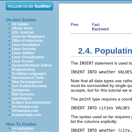
On-line Guides
All Guides
Prev
Fast
eBook Store
Backward
iOS / Android
Linux for Beginners
Office Productivity
Linux Installation
2.4. Populati
Linux Security
Linux Utilities
Linux Virtualization
Linux Kernel
The
INSERT
statement is used to
System/Network Admin
Programming
INSERT INTO weather VALUES
Scripting Languages
Development Tools
Note that all data types use rath
Web Development
must be surrounded by single qu
GUI Toolkits/Desktop
accepts, but for this tutorial we
Databases
Mail Systems
openSolaris
The
point
type requires a coord
Eclipse Documentation
Techotopia.com
INSERT INTO cities VALUES 
Virtuatopia.com
Answertopia.com
The syntax used so far requires 
list the columns explicitly:
How To Guides
Virtualization
INSERT INTO weather (city,