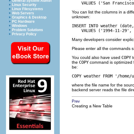
General System Admin
    VALUES ('San Francisco
Linux Security
Linux Filesystems
You can list the columns in a diff
Web Servers
unknown:
Graphics & Desktop
PC Hardware
INSERT INTO weather (date,
Windows
Problem Solutions
    VALUES ('1994-11-29',
Privacy Policy
Many developers consider explicitl
Please enter all the commands s
You could also have used
COPY
t
the
COPY
command is optimized for
be:
COPY weather FROM '/home/u
where the file name for the sourc
backend server reads the file di
Prev
Creating a New Table