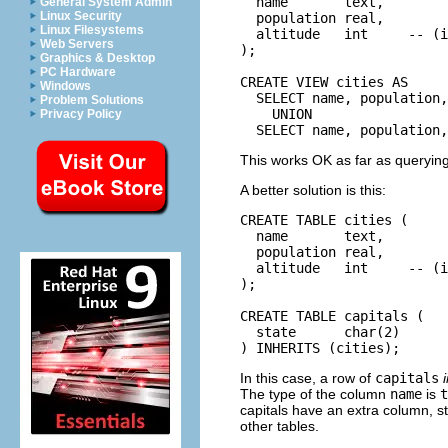
  name       text,

General System Admin
Linux Security
  population real,

Linux Filesystems
  altitude   int     -- (i
Web Servers
);

Graphics & Desktop
PC Hardware
CREATE VIEW cities AS

Windows
  SELECT name, population,
Problem Solutions
    UNION

Privacy Policy
  SELECT name, population,
This works OK as far as querying
A better solution is this:
CREATE TABLE cities (

  name       text,

  population real,

  altitude   int     -- (i
);

CREATE TABLE capitals (

  state      char(2)

) INHERITS (cities);
In this case, a row of
capitals
The type of the column
name
is
t
capitals have an extra column, st
other tables.