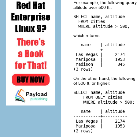
For example, the following query f
altitude over 500 ft.:
SELECT name, altitude

  FROM cities

  WHERE altitude > 500;
which returns:
   name    | altitude

-----------+----------

 Las Vegas |     2174

 Mariposa  |     1953

 Madison   |      845

(3 rows)
On the other hand, the following q
of 500 ft. or higher:
SELECT name, altitude

    FROM ONLY cities

    WHERE altitude > 500;
   name    | altitude

-----------+----------

 Las Vegas |     2174

 Mariposa  |     1953

(2 rows)