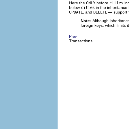
Here the
ONLY
before
cities
ind
below
cities
in the inheritanc
UPDATE
, and
DELETE
— support 
Note:
Although inheritance
foreign keys, which limits 
Prev
Transactions