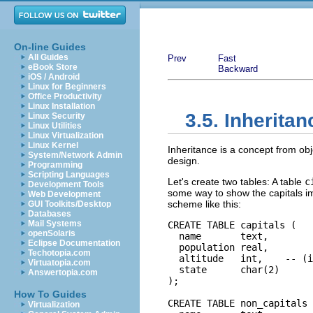
On-line Guides
All Guides
Prev
Fast
eBook Store
Backward
iOS / Android
Linux for Beginners
Office Productivity
Linux Installation
3.5. Inheritan
Linux Security
Linux Utilities
Linux Virtualization
Linux Kernel
Inheritance is a concept from obj
System/Network Admin
design.
Programming
Scripting Languages
Let's create two tables: A table
c
Development Tools
some way to show the capitals impl
Web Development
scheme like this:
GUI Toolkits/Desktop
Databases
Mail Systems
CREATE TABLE capitals (

openSolaris
  name       text,

Eclipse Documentation
  population real,

Techotopia.com
  altitude   int,    -- (i
Virtuatopia.com
  state      char(2)

Answertopia.com
);

How To Guides
CREATE TABLE non_capitals 
Virtualization