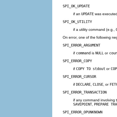
SPI_OK_UPDATE
if an
UPDATE
was execute
SPI_OK_UTILITY
if a utility command (e.g.,
On error, one of the following ne
SPI_ERROR_ARGUMENT
if
command
is
NULL
or
cou
SPI_ERROR_COPY
if
COPY TO stdout
or
COP
SPI_ERROR_CURSOR
if
DECLARE
,
CLOSE
, or
FET
SPI_ERROR_TRANSACTION
if any command involving 
SAVEPOINT
,
PREPARE TRA
SPI_ERROR_OPUNKNOWN