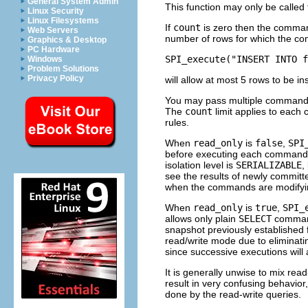
General System Admin
This function may only be calle
Linux Security
Linux Filesystems
If
count
is zero then the command 
Web Servers
number of rows for which the com
Graphics & Desktop
PC Hardware
SPI_execute("INSERT INTO f
Windows
Problem Solutions
Privacy Policy
will allow at most 5 rows to be in
You may pass multiple commands
The
count
limit applies to each
rules.
When
read_only
is
false
,
SPI
before executing each command in
isolation level is
SERIALIZABLE
,
see the results of newly committe
when the commands are modifyi
When
read_only
is
true
,
SPI_
allows only plain
SELECT
command
snapshot previously established 
read/write mode due to eliminat
since successive executions will 
It is generally unwise to mix rea
result in very confusing behavio
done by the read-write queries.