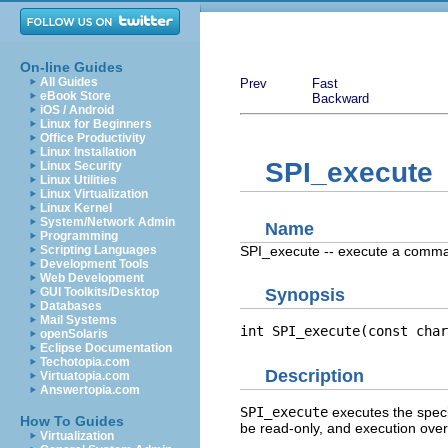
On-line Guides
All Guides
Prev
Fast
eBook Store
Backward
iOS / Android
Linux for Beginners
Office Productivity
Linux Installation
SPI_execute
Linux Security
Linux Utilities
Linux Virtualization
Linux Kernel
System/Network Admin
Name
Programming
SPI_execute -- execute a comm
Scripting Languages
Development Tools
Web Development
GUI Toolkits/Desktop
Synopsis
Databases
Mail Systems
int SPI_execute(const char
openSolaris
Eclipse Documentation
Techotopia.com
Description
Virtuatopia.com
Answertopia.com
SPI_execute
executes the spec
How To Guides
be read-only, and execution ov
Virtualization