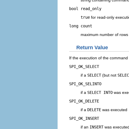
string containing command
bool
read_only
true
for read-only execut
long
count
maximum number of rows t
Return Value
If the execution of the command 
SPI_OK_SELECT
if a
SELECT
(but not
SELEC
SPI_OK_SELINTO
if a
SELECT INTO
was exe
SPI_OK_DELETE
if a
DELETE
was executed
SPI_OK_INSERT
if an
INSERT
was execute