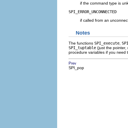
if the command type is un
SPI_ERROR_UNCONNECTED
if called from an unconne
Notes
The functions
SPI_execute
,
SP
SPI_tuptable
(just the pointer,
procedure variables if you need t
Prev
SPI_pop