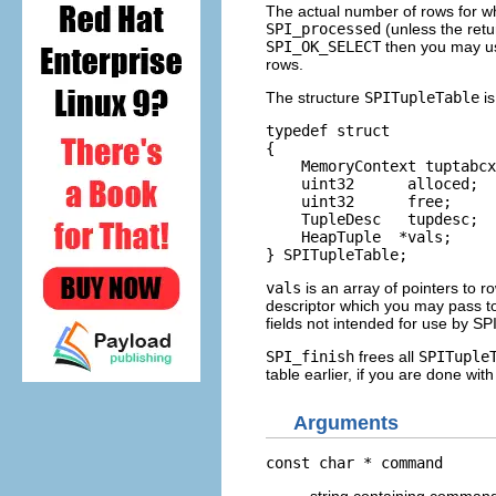
The actual number of rows for wh
SPI_processed
(unless the retu
SPI_OK_SELECT
then you may us
rows.
The structure
SPITupleTable
is
typedef struct

{

    MemoryContext tuptabcx
    uint32      alloced;  
    uint32      free;     
    TupleDesc   tupdesc;  
    HeapTuple  *vals;     
} SPITupleTable;
vals
is an array of pointers to r
descriptor which you may pass to
fields not intended for use by SPI
SPI_finish
frees all
SPITuple
table earlier, if you are done with 
Arguments
const char *
command