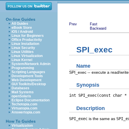
On-line Guides
All Guides
Prev
Fast
eBook Store
Backward
iOS / Android
Linux for Beginners
Office Productivity
Linux Installation
SPI_exec
Linux Security
Linux Utilities
Linux Virtualization
Linux Kernel
System/Network Admin
Name
Programming
SPI_exec -- execute a read/wri
Scripting Languages
Development Tools
Web Development
GUI Toolkits/Desktop
Synopsis
Databases
Mail Systems
int SPI_exec(const char * 
openSolaris
Eclipse Documentation
Techotopia.com
Description
Virtuatopia.com
Answertopia.com
SPI_exec
is the same as
SPI_e
How To Guides
Virtualization