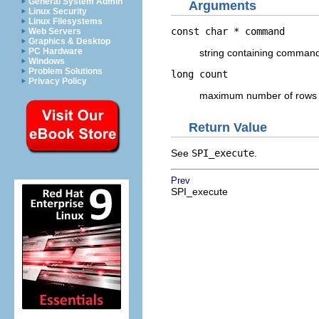
General System Admin
Arguments
Linux Security
Linux Filesystems
const char *
command
Web Servers
Graphics & Desktop
PC Hardware
string containing command
Windows
Problem Solutions
long
count
Privacy Policy
maximum number of rows t
Return Value
See
SPI_execute
.
Prev
SPI_execute