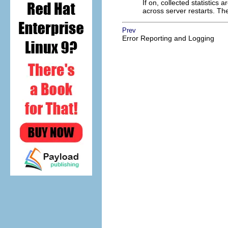
If on, collected statistics 
across server restarts. The
Prev
Error Reporting and Logging