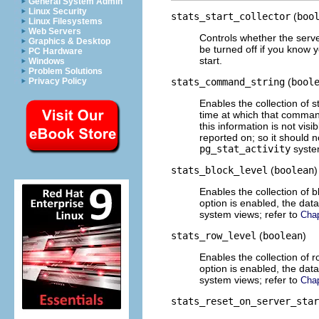
General System Admin
Linux Security
stats_start_collector
(
boo
Linux Filesystems
Web Servers
Controls whether the server
Graphics & Desktop
be turned off if you know y
PC Hardware
start.
Windows
Problem Solutions
Privacy Policy
stats_command_string
(
bool
Enables the collection of 
time at which that command
this information is not vis
reported on; so it should n
pg_stat_activity
system
stats_block_level
(
boolean
)
Enables the collection of bl
option is enabled, the dat
system views; refer to
Chap
stats_row_level
(
boolean
)
Enables the collection of ro
option is enabled, the dat
system views; refer to
Chap
stats_reset_on_server_star