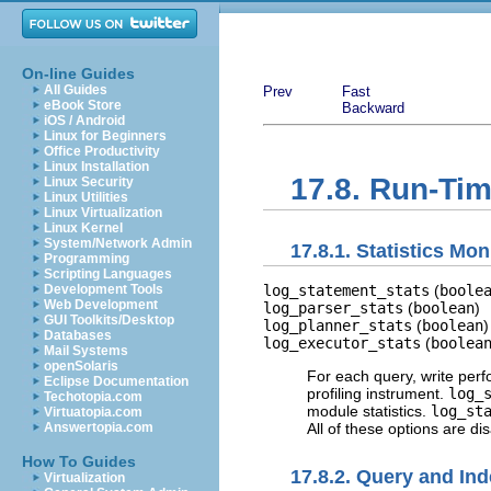
On-line Guides
All Guides
Prev
Fast
eBook Store
Backward
iOS / Android
Linux for Beginners
Office Productivity
Linux Installation
17.8. Run-Tim
Linux Security
Linux Utilities
Linux Virtualization
Linux Kernel
System/Network Admin
17.8.1. Statistics Mon
Programming
Scripting Languages
log_statement_stats
(
boole
Development Tools
Web Development
log_parser_stats
(
boolean
)
GUI Toolkits/Desktop
log_planner_stats
(
boolean
)
Databases
log_executor_stats
(
boolea
Mail Systems
openSolaris
For each query, write perfo
Eclipse Documentation
profiling instrument.
log_
Techotopia.com
module statistics.
log_st
Virtuatopia.com
All of these options are d
Answertopia.com
How To Guides
17.8.2. Query and Ind
Virtualization