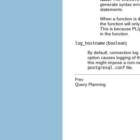
generate syntax err
statements.
When a function is d
the function will onl
This is because
PL/
in the function.
log_hostname
(
boolean
)
By default, connection log
option causes logging of 
this might impose a non-neg
postgresql.conf
file.
Prev
Query Planning