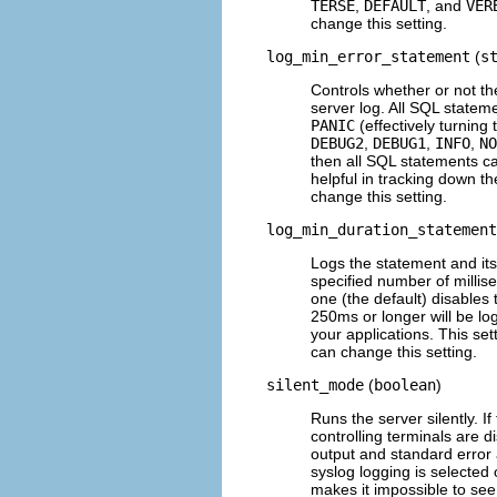
TERSE
,
DEFAULT
, and
VER
change this setting.
log_min_error_statement
(
s
Controls whether or not th
server log. All SQL stateme
PANIC
(effectively turning 
DEBUG2
,
DEBUG1
,
INFO
,
NO
then all SQL statements cau
helpful in tracking down t
change this setting.
log_min_duration_statement
Logs the statement and its d
specified number of millise
one (the default) disables 
250ms or longer will be lo
your applications. This se
can change this setting.
silent_mode
(
boolean
)
Runs the server silently. I
controlling terminals are 
output and standard error 
syslog
logging is selected
makes it impossible to se