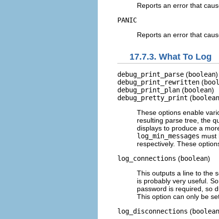
Reports an error that caus
PANIC
Reports an error that cause
17.7.3. What To Log
debug_print_parse
(
boolean
)
debug_print_rewritten
(
boo
debug_print_plan
(
boolean
)
debug_pretty_print
(
boolea
These options enable vario
resulting parse tree, the q
displays to produce a mor
log_min_messages
must
respectively. These options
log_connections
(
boolean
)
This outputs a line to the 
is probably very useful. S
password is required, so 
This option can only be set
log_disconnections
(
boolea