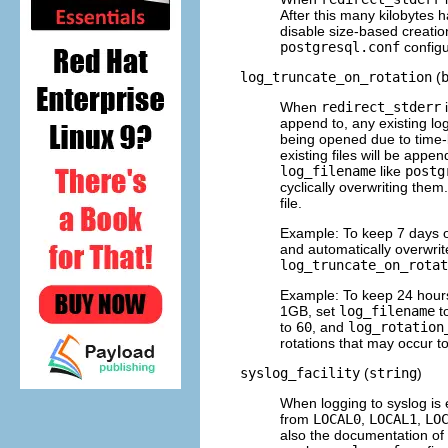
After this many kilobytes ha
disable size-based creation
postgresql.conf
configur
log_truncate_on_rotation
(
When
redirect_stderr
i
append to, any existing log
being opened due to time-b
existing files will be appe
log_filename
like
postg
cyclically overwriting them
file.
Example: To keep 7 days o
and automatically overwrite
log_truncate_on_rotat
Example: To keep 24 hours o
1GB, set
log_filename
t
to
60
, and
log_rotation
rotations that may occur to 
syslog_facility
(
string
)
When logging to
syslog
is 
from
LOCAL0
,
LOCAL1
,
LO
also the documentation of