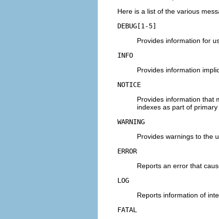
Here is a list of the various mess
DEBUG[1-5]
Provides information for u
INFO
Provides information implic
NOTICE
Provides information that m
indexes as part of primary
WARNING
Provides warnings to the u
ERROR
Reports an error that cau
LOG
Reports information of inter
FATAL