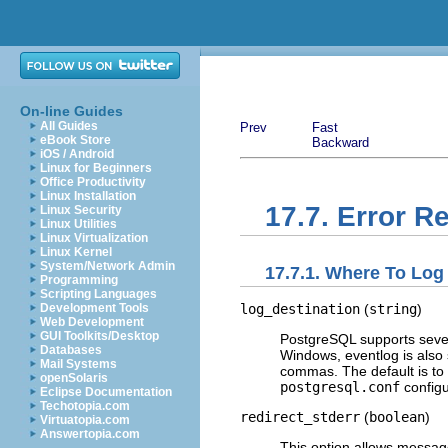
On-line Guides
All Guides
Prev
Fast
eBook Store
Backward
iOS / Android
Linux for Beginners
Office Productivity
Linux Installation
17.7. Error R
Linux Security
Linux Utilities
Linux Virtualization
Linux Kernel
System/Network Admin
17.7.1. Where To Log
Programming
Scripting Languages
log_destination
(
string
)
Development Tools
Web Development
GUI Toolkits/Desktop
PostgreSQL
supports seve
Databases
Windows,
eventlog
is also 
Mail Systems
commas. The default is to
openSolaris
postgresql.conf
configur
Eclipse Documentation
Techotopia.com
redirect_stderr
(
boolean
)
Virtuatopia.com
Answertopia.com
This option allows messag