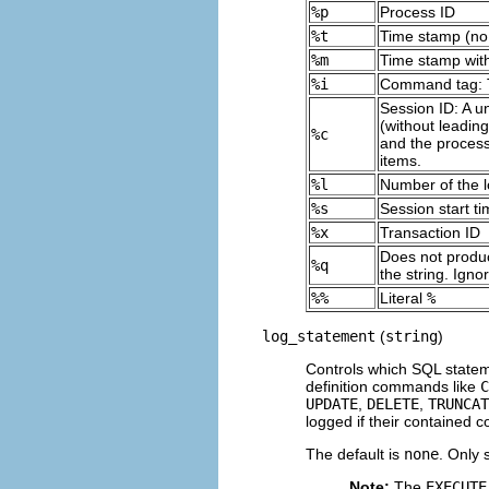
%p
Process ID
%t
Time stamp (no 
%m
Time stamp with
%i
Command tag: Th
Session ID: A u
(without leadin
%c
and the process
items.
%l
Number of the lo
%s
Session start t
%x
Transaction ID
Does not produce
%q
the string. Ign
%%
Literal
%
log_statement
(
string
)
Controls which SQL statem
definition commands like
C
UPDATE
,
DELETE
,
TRUNCAT
logged if their contained 
The default is
none
. Only 
Note:
The
EXECUTE