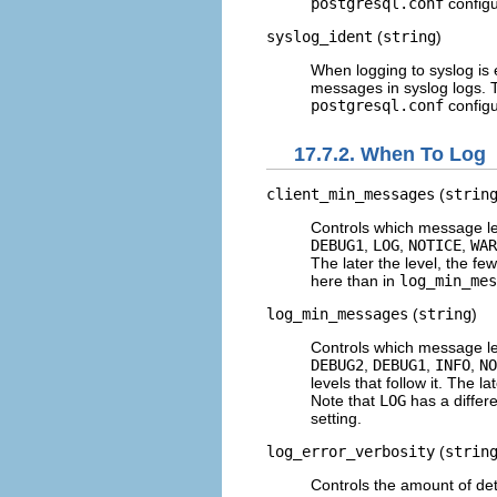
postgresql.conf
configur
syslog_ident
(
string
)
When logging to
syslog
is 
messages in
syslog
logs. 
postgresql.conf
configur
17.7.2. When To Log
client_min_messages
(
strin
Controls which message lev
DEBUG1
,
LOG
,
NOTICE
,
WAR
The later the level, the f
here than in
log_min_mes
log_min_messages
(
string
)
Controls which message lev
DEBUG2
,
DEBUG1
,
INFO
,
NO
levels that follow it. The 
Note that
LOG
has a differ
setting.
log_error_verbosity
(
strin
Controls the amount of deta