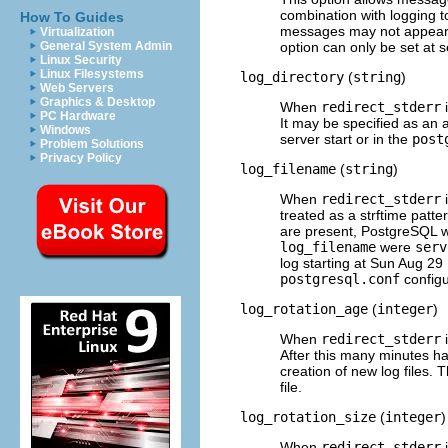
combination with logging 
How To Guides
messages may not appear
Virtualization
option can only be set at s
General System Admin
Linux Security
Linux Filesystems
log_directory
(
string
)
Web Servers
Graphics & Desktop
When
redirect_stderr
i
PC Hardware
It may be specified as an a
Windows
server start or in the
post
Problem Solutions
Privacy Policy
log_filename
(
string
)
When
redirect_stderr
i
treated as a
strftime
patte
are present,
PostgreSQL
w
log_filename
were
serv
log starting at Sun Aug 29
postgresql.conf
configur
log_rotation_age
(
integer
)
When
redirect_stderr
i
After this many minutes ha
creation of new log files. T
file.
log_rotation_size
(
integer
)
When
redirect_stderr
i