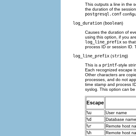
This outputs a line in the s
the duration of the session.
postgresql.conf
configur
log_duration
(
boolean
)
Causes the duration of ev
using this option, if you a
log_line_prefix
so that
process ID or session ID. 
log_line_prefix
(
string
)
This is a
printf
-style str
Each recognized escape is 
Other characters are copie
processes, and do not app
time stamp and process ID 
syslog
. This option can be 
Escape
%u
User name
%d
Database nam
%r
Remote host na
%h
Remote host na