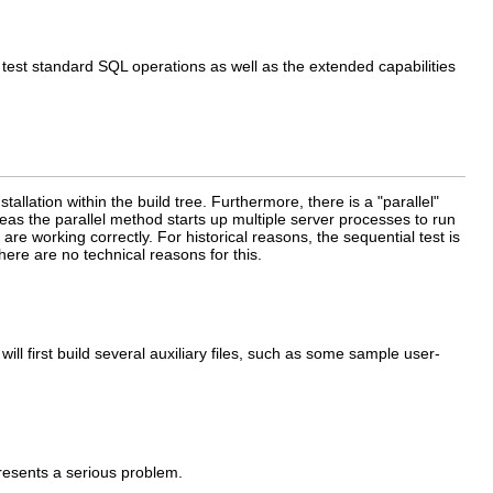
 test standard SQL operations as well as the extended capabilities
tallation within the build tree. Furthermore, there is a
"parallel"
eas the parallel method starts up multiple server processes to run
are working correctly. For historical reasons, the sequential test is
there are no technical reasons for this.
ll first build several auxiliary files, such as some sample user-
esents a serious problem.