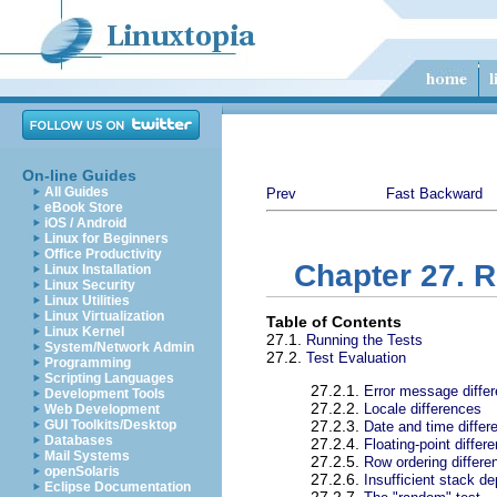
On-line Guides
All Guides
Prev
Fast Backward
eBook Store
iOS / Android
Linux for Beginners
Office Productivity
Chapter 27. 
Linux Installation
Linux Security
Linux Utilities
Linux Virtualization
Table of Contents
Linux Kernel
27.1.
Running the Tests
System/Network Admin
27.2.
Test Evaluation
Programming
Scripting Languages
27.2.1.
Error message diffe
Development Tools
27.2.2.
Locale differences
Web Development
GUI Toolkits/Desktop
27.2.3.
Date and time differ
Databases
27.2.4.
Floating-point differ
Mail Systems
27.2.5.
Row ordering differe
openSolaris
27.2.6.
Insufficient stack de
Eclipse Documentation