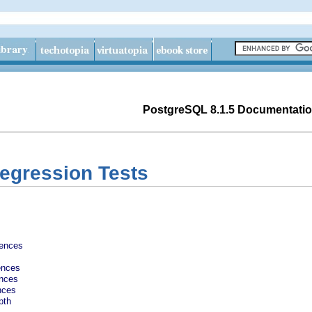
PostgreSQL 8.1.5 Documentati
Regression Tests
rences
ences
ences
nces
pth