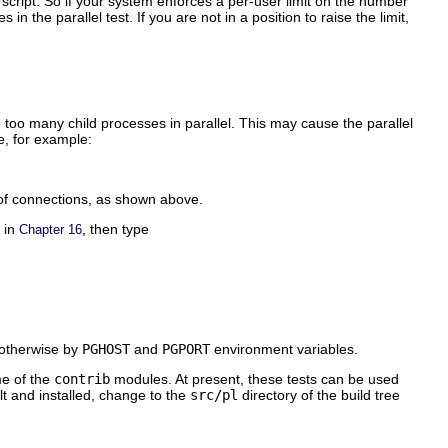
 script. So if your system enforces a per-user limit on the number
n the parallel test. If you are not in a position to raise the limit,
too many child processes in parallel. This may cause the parallel
e, for example:
 of connections, as shown above.
d in
, then type
Chapter 16
d otherwise by
PGHOST
and
PGPORT
environment variables.
me of the
contrib
modules. At present, these tests can be used
lt and installed, change to the
src/pl
directory of the build tree