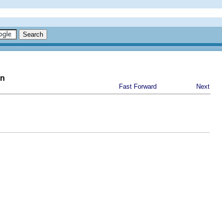
on
Fast Forward
Next