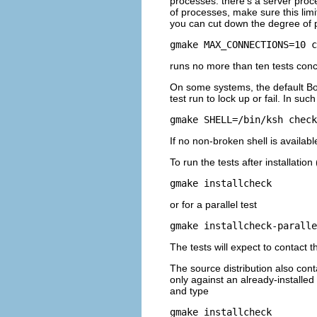
processes: there's a server proc
of processes, make sure this limit
you can cut down the degree of p
gmake MAX_CONNECTIONS=10 c
runs no more than ten tests conc
On some systems, the default Bo
test run to lock up or fail. In s
gmake SHELL=/bin/ksh check
If no non-broken shell is availa
To run the tests after installatio
gmake installcheck
or for a parallel test
gmake installcheck-paralle
The tests will expect to contact 
The source distribution also con
only against an already-installed
and type
gmake installcheck