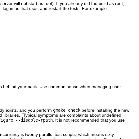
ver will not start as root). If you already did the build as root,
, log in as that user, and restart the tests. For example
esults behind your back. Use common sense when managing user
ady exists, and you perform
gmake check
before installing the new
ed libraries. (Typical symptoms are complaints about undefined
figure --disable-rpath
. It is not recommended that you use
currency is twenty parallel test scripts, which means sixty