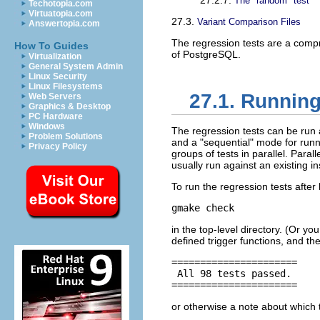
27.2.7.
The
"random"
test
Techotopia.com
Virtuatopia.com
27.3.
Variant Comparison Files
Answertopia.com
The regression tests are a compr
How To Guides
of
PostgreSQL
.
Virtualization
General System Admin
Linux Security
Linux Filesystems
27.1. Running
Web Servers
Graphics & Desktop
PC Hardware
Windows
The regression tests can be run a
Problem Solutions
and a
"sequential"
mode for runni
Privacy Policy
groups of tests in parallel. Paral
usually run against an existing in
To run the regression tests after 
gmake check
in the top-level directory. (Or y
defined trigger functions, and th
======================

 All 98 tests passed.

======================
or otherwise a note about which 