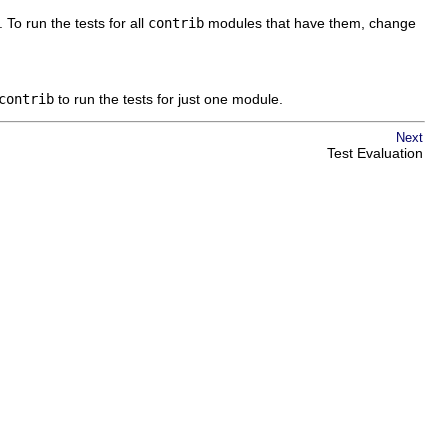
 To run the tests for all
contrib
modules that have them, change
contrib
to run the tests for just one module.
Next
Test Evaluation