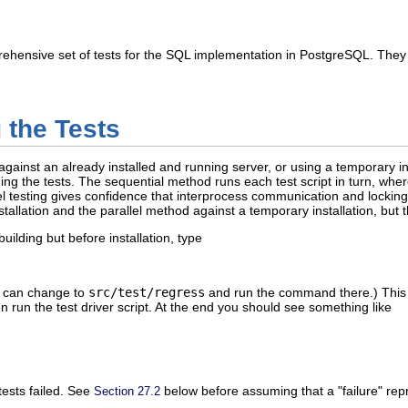
ehensive set of tests for the SQL implementation in
PostgreSQL
. They
 the Tests
gainst an already installed and running server, or using a temporary ins
ng the tests. The sequential method runs each test script in turn, wher
lel testing gives confidence that interprocess communication and locking 
stallation and the parallel method against a temporary installation, but 
building but before installation, type
ou can change to
src/test/regress
and run the command there.) This wi
en run the test driver script. At the end you should see something like
tests failed. See
below before assuming that a
"failure"
repr
Section 27.2