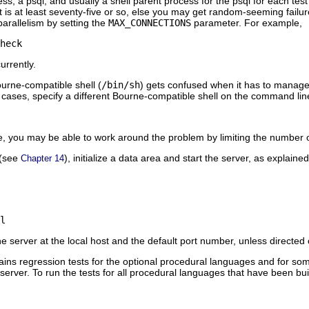
ess, a
psql
, and usually a shell parent process for the
psql
for each test
 is at least seventy-five or so, else you may get random-seeming failures i
arallelism by setting the
MAX_CONNECTIONS
parameter. For example,
heck
urrently.
urne-compatible shell (
/bin/sh
) gets confused when it has to manage 
uch cases, specify a different Bourne-compatible shell on the command lin
ble, you may be able to work around the problem by limiting the number
n (see
), initialize a data area and start the server, as explaine
Chapter 14
l
the server at the local host and the default port number, unless directe
tains regression tests for the optional procedural languages and for so
 server. To run the tests for all procedural languages that have been bui