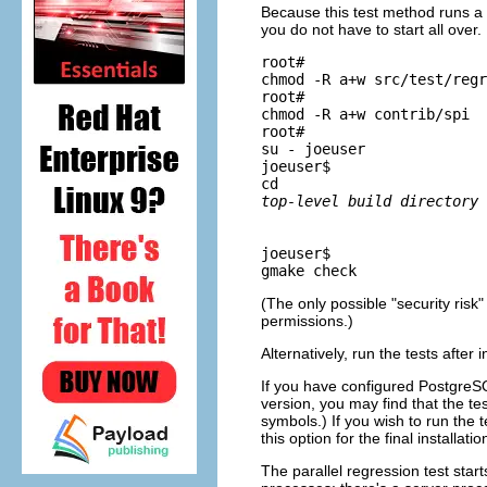
Because this test method runs a te
you do not have to start all over
root# 
chmod -R a+w src/test/regr
root# 
chmod -R a+w contrib/spi
root# 
su - joeuser
joeuser$ 
cd 
top-level build directory
joeuser$ 
gmake check
(The only possible
"security risk"
permissions.)
Alternatively, run the tests after i
If you have configured
PostgreS
version, you may find that the t
symbols.) If you wish to run the t
this option for the final installati
The parallel regression test star