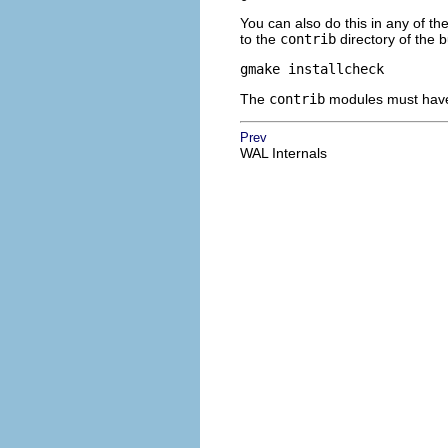
You can also do this in any of th
to the
contrib
directory of the b
gmake installcheck
The
contrib
modules must have b
Prev
WAL Internals