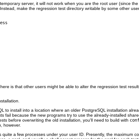
mporary server, it will not work when you are the root user (since the ser
. Instead, make the regression test directory writable by some other user
ess
here is that other users might be able to alter the regression test r
nstallation.
QL
to install into a location where an older
PostgreSQL
installation alre
ests fail because the new programs try to use the already-installed shar
ests before overwriting the old installation, you'll need to build with
con
on, however.
ts quite a few processes under your user ID. Presently, the maximum con