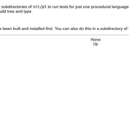
e subdirectories of
src/pl
to run tests for just one procedural language.
uild tree and type
een built and installed first. You can also do this in a subdirectory of
Home
Up