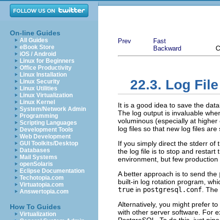
On-line Guides
All Guides
Prev
Fast
eBook Store
C
Backward
iOS / Android
Linux for Beginners
Office Productivity
Linux Installation
22.3. Log Fil
Linux Security
Linux Utilities
Linux Virtualization
Linux Kernel
It is a good idea to save the dat
System/Network Admin
The log output is invaluable whe
Programming
voluminous (especially at higher 
Scripting Languages
log files so that new log files a
Development Tools
Web Development
If you simply direct the
stderr
of 
GUI Toolkits/Desktop
Databases
the log file is to stop and restart
Mail Systems
environment, but few production 
openSolaris
Eclipse Documentation
A better approach is to send the
Techotopia.com
built-in log rotation program, w
Virtuatopia.com
true
in
postgresql.conf
. The
Answertopia.com
Alternatively, you might prefer t
How To Guides
with other server software. For 
Virtualization