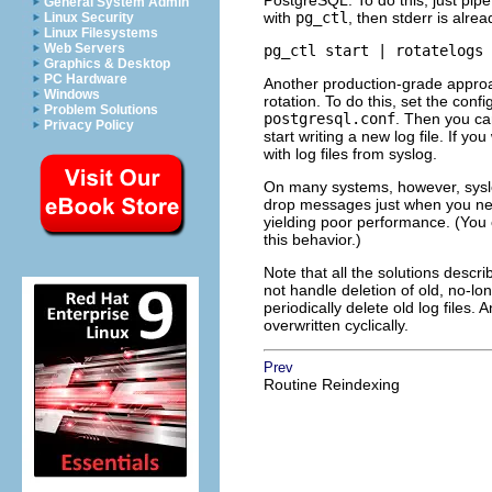
PostgreSQL
. To do this, just pip
General System Admin
with
pg_ctl
, then
stderr
is alrea
Linux Security
Linux Filesystems
Web Servers
pg_ctl start | rotatelogs 
Graphics & Desktop
PC Hardware
Another production-grade approac
Windows
rotation. To do this, set the con
Problem Solutions
postgresql.conf
. Then you c
Privacy Policy
start writing a new log file. If y
with log files from
syslog
.
On many systems, however,
sys
drop messages just when you ne
yielding poor performance. (You
this behavior.)
Note that all the solutions descri
not handle deletion of old, no-lon
periodically delete old log files. 
overwritten cyclically.
Prev
Routine Reindexing