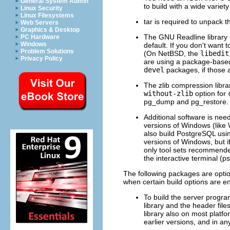
General System Admin
to build with a wide variet
Linux Security
Linux Filesystems
tar
is required to unpack the
Web Servers
Graphics & Desktop
The
GNU
Readline
library
PC Hardware
Windows
default. If you don't want 
Problem Solutions
(On
NetBSD
, the
libedit
Privacy Policy
are using a package-based
devel
packages, if those a
The
zlib
compression library
without-zlib
option for
pg_dump
and
pg_restore
.
Additional software is nee
versions of
Windows
(like
also build
PostgreSQL
usi
versions of
Windows
, but
only tool sets recommended f
the interactive terminal (
ps
The following packages are optio
when certain build options are e
To build the server prog
library and the header file
library also on most platfo
earlier versions, and in an