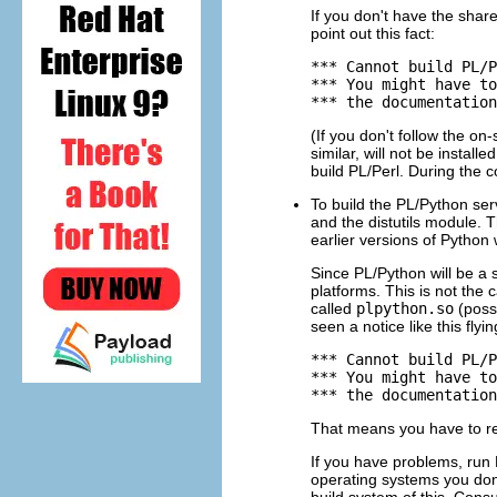
If you don't have the share
point out this fact:
*** Cannot build PL/P
*** You might have to
*** the documentation
(If you don't follow the on
similar, will not be installe
build
PL/Perl
. During the 
To build the
PL/Python
ser
and the
distutils
module. 
earlier versions of
Python
w
Since
PL/Python
will be a 
platforms. This is not the 
called
plpython.so
(possi
seen a notice like this flyin
*** Cannot build PL/P
*** You might have to
*** the documentation
That means you have to re
If you have problems, run
operating systems you don'