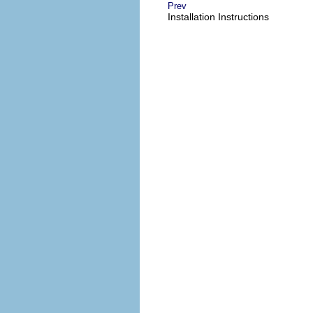
Prev
Installation Instructions