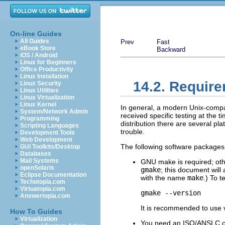
On-line Guides
All Guides
Prev
Fast
eBook Store
Backward
iOS / Android
Linux for Beginners
Office Productivity
Linux Installation
14.2. Requir
Linux Security
Linux Utilities
Linux Virtualization
Linux Kernel
In general, a modern Unix-compa
System/Network Admin
received specific testing at the t
Programming
distribution there are several pla
Scripting Languages
trouble.
Development Tools
Web Development
The following software packages 
GUI Toolkits/Desktop
Databases
Mail Systems
GNU
make
is required; ot
openSolaris
gmake
; this document will
Eclipse Documentation
with the name
make
.) To t
Techotopia.com
Virtuatopia.com
gmake --version
Answertopia.com
It is recommended to use v
How To Guides
Virtualization
You need an
ISO
/
ANSI
C c