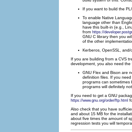
build system of this. Consu
If you want to build the
PL/
To enable Native Languag
language other than Engli
have this built-in (e.g.,
Lin
from
https://developer.postg
GNU
C library then you wil
of the other implementation
Kerberos
,
OpenSSL
, and/
If you are building from a
CVS
tr
development, you also need the 
GNU
Flex
and
Bison
are n
definition files. If you ne
programs can sometimes be
programs will definitely no
If you need to get a
GNU
package
fo
https://www.gnu.org/order/ftp.html
Also check that you have suffici
and about 15 MB for the installa
about five times the amount of spa
regression tests you will tempor