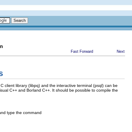
on
Fast Forward
Next
s
 C client library (
libpq
) and the interactive terminal (
psql
) can be
isual C++
and
Borland C++
. It should be possible to compile the
 and type the command