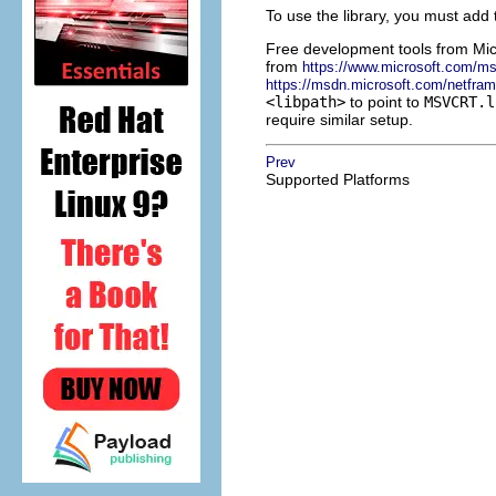
To use the library, you must add
Free development tools from
Mic
from
https://www.microsoft.com/m
https://msdn.microsoft.com/netfra
<libpath>
to point to
MSVCRT.l
require similar setup.
Prev
Supported Platforms