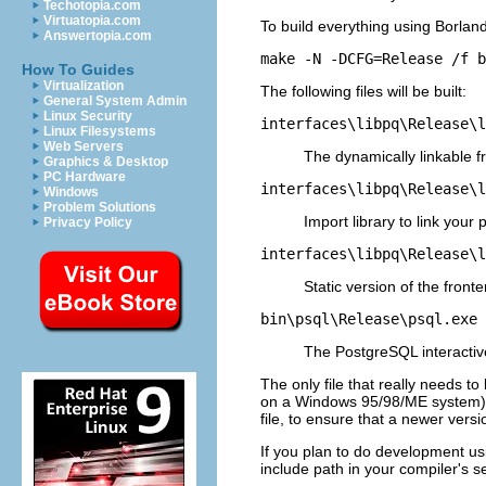
Techotopia.com
Virtuatopia.com
To build everything using
Borlan
Answertopia.com
make -N -DCFG=Release /f b
How To Guides
Virtualization
The following files will be built:
General System Admin
Linux Security
interfaces\libpq\Release\l
Linux Filesystems
Web Servers
The dynamically linkable fr
Graphics & Desktop
PC Hardware
interfaces\libpq\Release\l
Windows
Problem Solutions
Import library to link your
Privacy Policy
interfaces\libpq\Release\l
Static version of the fronte
bin\psql\Release\psql.exe
The
PostgreSQL
interactiv
The only file that really needs to 
on a Windows 95/98/ME system). If
file, to ensure that a newer versio
If you plan to do development u
include path in your compiler's se