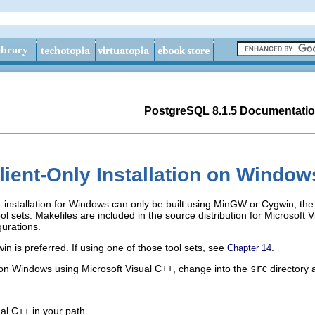
PostgreSQL 8.1.5 Documentati
lient-Only Installation on
Window
L
installation for
Windows
can only be built using
MinGW
or
Cygwin
, the
 sets. Makefiles are included in the source distribution for
Microsoft V
gurations.
win
is preferred. If using one of those tool sets, see
.
Chapter 14
 on
Windows
using
Microsoft Visual C++
, change into the
src
directory
ual C++
in your path.