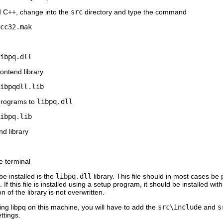
d C++
, change into the
src
directory and type the command
cc32.mak
ibpq.dll
ontend library
ibpqdll.lib
 programs to
libpq.dll
ibpq.lib
nd library
e terminal
be installed is the
libpq.dll
library. This file should in most cases be
 this file is installed using a setup program, it should be installed wi
n of the library is not overwritten.
sing
libpq
on this machine, you will have to add the
src\include
and
s
ttings.