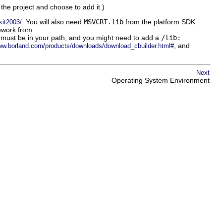
n the project and choose to add it.)
. You will also need
MSVCRT.lib
from the platform SDK
kit2003/
work from
ies must be in your path, and you might need to add a
/lib:
, and
www.borland.com/products/downloads/download_cbuilder.html#
Next
Operating System Environment