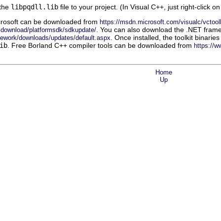
 the
libpqdll.lib
file to your project. (In Visual C++, just right-click o
rosoft
can be downloaded from
https://msdn.microsoft.com/visualc/vctool
. You can also download the
.NET
frame
sdownload/platformsdk/sdkupdate/
. Once installed, the toolkit binar
mework/downloads/updates/default.aspx
ib
. Free
Borland C++
compiler tools can be downloaded from
https://
Home
Up