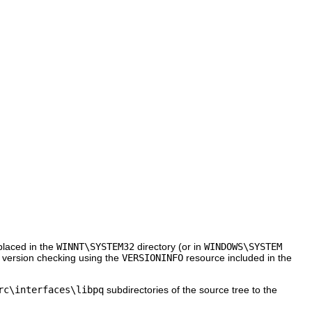
 placed in the
WINNT\SYSTEM32
directory (or in
WINDOWS\SYSTEM
th version checking using the
VERSIONINFO
resource included in the
rc\interfaces\libpq
subdirectories of the source tree to the