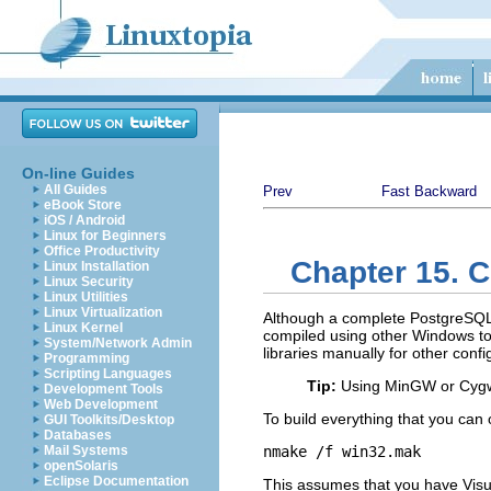
On-line Guides
All Guides
Prev
Fast Backward
eBook Store
iOS / Android
Linux for Beginners
Office Productivity
Chapter 15. C
Linux Installation
Linux Security
Linux Utilities
Linux Virtualization
Although a complete
PostgreSQ
Linux Kernel
compiled using other Windows tool
System/Network Admin
libraries manually for other confi
Programming
Scripting Languages
Tip:
Using
MinGW
or
Cyg
Development Tools
Web Development
To build everything that you can
GUI Toolkits/Desktop
Databases
Mail Systems
nmake /f win32.mak
openSolaris
Eclipse Documentation
This assumes that you have
Vis