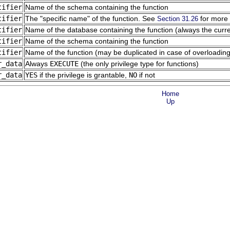
tifier
Name of the schema containing the function
tifier
The
"specific name"
of the function. See
for more 
Section 31.26
tifier
Name of the database containing the function (always the curr
tifier
Name of the schema containing the function
tifier
Name of the function (may be duplicated in case of overloading
r_data
Always
EXECUTE
(the only privilege type for functions)
r_data
YES
if the privilege is grantable,
NO
if not
Home
Up