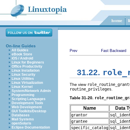
On-line Guides
All Guides
Prev
Fast Backward
eBook Store
iOS / Android
Linux for Beginners
Office Productivity
role_
31.22.
Linux Installation
Linux Security
Linux Utilities
Linux Virtualization
The view
role_routine_grant
Linux Kernel
routine_privileges
.
System/Network Admin
Programming
Table 31-20.
role_routine_gr
Scripting Languages
Development Tools
Web Development
Name
Data T
GUI Toolkits/Desktop
grantor
sql_iden
Databases
Mail Systems
grantee
sql_iden
openSolaris
Eclipse Documentation
specific_catalog
sql_iden