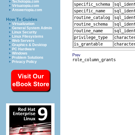
Techotopia.com
specific_schema
sql_iden
Virtuatopia.com
Answertopia.com
specific_name
sql_iden
routine_catalog
sql_iden
How To Guides
Virtualization
routine_schema
sql_iden
General System Admin
routine_name
sql_iden
Linux Security
Linux Filesystems
privilege_type
characte
Web Servers
is_grantable
characte
Graphics & Desktop
PC Hardware
Windows
Prev
Problem Solutions
role_column_grants
Privacy Policy