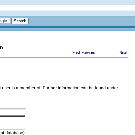
on
a
Fast Forward
Next
ent user is a member of. Further information can be found under
ent database)