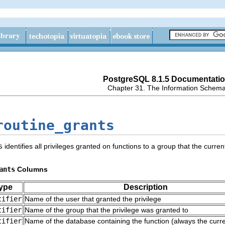
PostgreSQL 8.1.5 Documentati
Chapter 31. The Information Schem
routine_grants
s
identifies all privileges granted on functions to a group that the curr
ants
Columns
ype
Description
tifier
Name of the user that granted the privilege
tifier
Name of the group that the privilege was granted to
tifier
Name of the database containing the function (always the curr