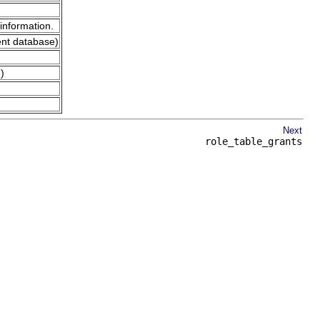
information.
ent database)
)
Next
role_table_grants