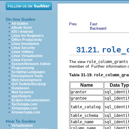
On-line Guides
All Guides
Prev
Fast
eBook Store
Backward
iOS / Android
Linux for Beginners
Office Productivity
Linux Installation
role_
31.21.
Linux Security
Linux Utilities
Linux Virtualization
Linux Kernel
The view
role_column_grants
System/Network Admin
member of. Further information
Programming
Scripting Languages
Table 31-19.
role_column_gra
Development Tools
Web Development
GUI Toolkits/Desktop
Name
Data Ty
Databases
grantor
sql_identi
Mail Systems
openSolaris
grantee
sql_identi
Eclipse Documentation
Techotopia.com
table_catalog
sql_identi
Virtuatopia.com
Answertopia.com
table_schema
sql_identi
How To Guides
table_name
sql_identi
Virtualization
column_name
sql_identi