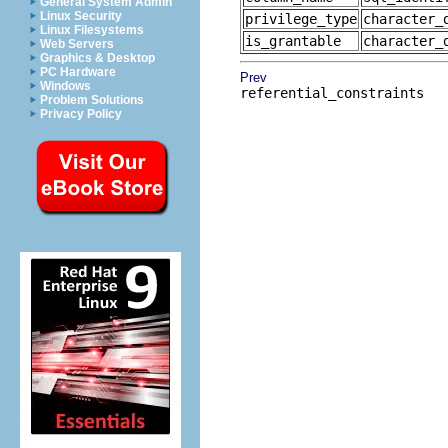
General System Admin
Linux Security
privilege_type
character_
Linux Filesystems
is_grantable
character_
Web Servers
Graphics & Desktop
PC Hardware
Prev
Windows
referential_constraints
Problem Solutions
Privacy Policy