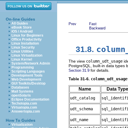
On-line Guides
All Guides
Prev
Fast
eBook Store
Backward
iOS / Android
Linux for Beginners
Office Productivity
Linux Installation
column
31.8.
Linux Security
Linux Utilities
Linux Virtualization
Linux Kernel
The view
column_udt_usage
ide
System/Network Admin
PostgreSQL
, built-in data types
Programming
for details.
Section 31.9
Scripting Languages
Development Tools
Table 31-6.
column_udt_usage
Web Development
GUI Toolkits/Desktop
Databases
Name
Data Typ
Mail Systems
openSolaris
udt_catalog
sql_identif
Eclipse Documentation
Techotopia.com
Virtuatopia.com
udt_schema
sql_identif
Answertopia.com
udt_name
sql_identif
How To Guides
Virtualization