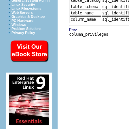
table_catalog
sql_identif
General System Admin
Linux Security
table_schema
sql_identif
Linux Filesystems
Web Servers
table_name
sql_identif
Graphics & Desktop
column_name
sql_identif
PC Hardware
Windows
Problem Solutions
Prev
Privacy Policy
column_privileges