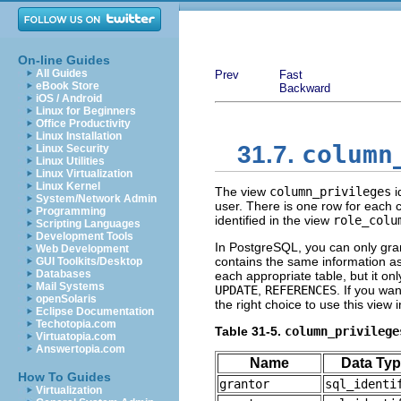
On-line Guides
All Guides
Prev
Fast
eBook Store
Backward
iOS / Android
Linux for Beginners
Office Productivity
Linux Installation
column
31.7.
Linux Security
Linux Utilities
Linux Virtualization
Linux Kernel
The view
column_privileges
i
System/Network Admin
user. There is one row for each 
Programming
identified in the view
role_colu
Scripting Languages
Development Tools
In
PostgreSQL
, you can only gra
Web Development
contains the same information a
GUI Toolkits/Desktop
Databases
each appropriate table, but it on
Mail Systems
UPDATE
,
REFERENCES
. If you wa
openSolaris
the right choice to use this view 
Eclipse Documentation
Techotopia.com
Table 31-5.
column_privilege
Virtuatopia.com
Answertopia.com
Name
Data Ty
How To Guides
grantor
sql_identi
Virtualization