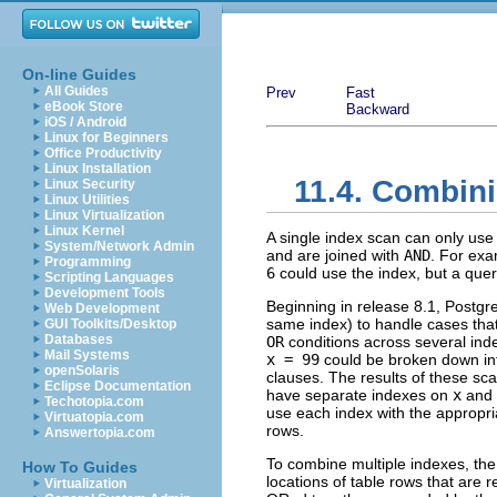
On-line Guides
All Guides
Prev
Fast
eBook Store
Backward
iOS / Android
Linux for Beginners
Office Productivity
Linux Installation
11.4. Combini
Linux Security
Linux Utilities
Linux Virtualization
Linux Kernel
A single index scan can only use 
System/Network Admin
and are joined with
AND
. For exa
Programming
6
could use the index, but a quer
Scripting Languages
Development Tools
Beginning in release 8.1,
Postgr
Web Development
same index) to handle cases tha
GUI Toolkits/Desktop
Databases
OR
conditions across several ind
Mail Systems
x = 99
could be broken down int
openSolaris
clauses. The results of these sc
Eclipse Documentation
have separate indexes on
x
and
Techotopia.com
use each index with the appropria
Virtuatopia.com
rows.
Answertopia.com
To combine multiple indexes, t
How To Guides
locations of table rows that are
Virtualization