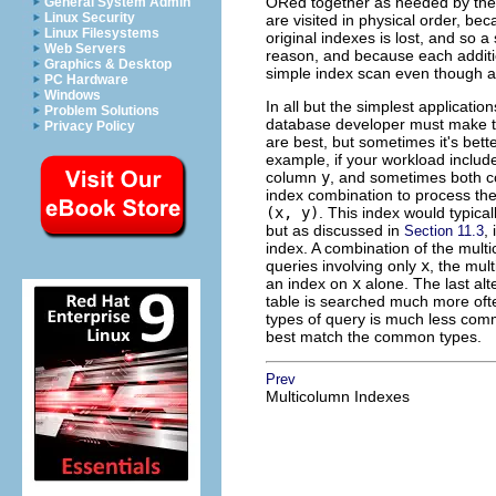
ORed together as needed by the q
General System Admin
Linux Security
are visited in physical order, bec
Linux Filesystems
original indexes is lost, and so 
Web Servers
reason, and because each additio
Graphics & Desktop
simple index scan even though ad
PC Hardware
Windows
In all but the simplest applicati
Problem Solutions
database developer must make tr
Privacy Policy
are best, but sometimes it's bett
example, if your workload includ
column
y
, and sometimes both c
index combination to process the
(x, y)
. This index would typica
but as discussed in
,
Section 11.3
index. A combination of the mul
queries involving only
x
, the mul
an index on
x
alone. The last alte
table is searched much more ofte
types of query is much less commo
best match the common types.
Prev
Multicolumn Indexes