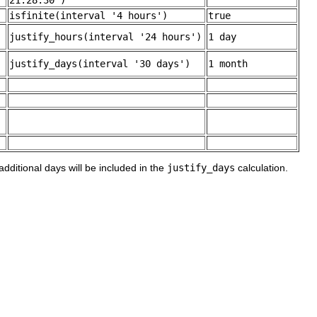
21:28:30')
isfinite(interval '4 hours')
true
justify_hours(interval '24 hours')
1 day
justify_days(interval '30 days')
1 month
additional days will be included in the
justify_days
calculation.