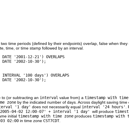
two time periods (defined by their endpoints) overlap, false when they 
te, time, or time stamp followed by an interval.
 DATE '2001-12-21') OVERLAPS

, INTERVAL '100 days') OVERLAPS

 to (or subtracting an
interval
value from) a
timestamp with time
me zone
by the indicated number of days. Across daylight saving time 
terval '1 day'
does not necessarily equal
interval '24 hours'
.
'2005-04-02 12:00-07' + interval '1 day'
will produce
timest
ame initial
timestamp with time zone
produces
timestamp with 
-03 02:00
in time zone
CST7CDT
.