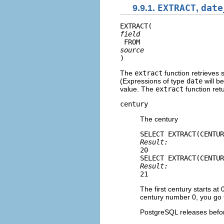
9.9.1.
EXTRACT
,
date
EXTRACT(
field
 FROM 
source
)
The
extract
function retrieves 
(Expressions of type
date
will b
value. The
extract
function ret
century
The century
Result: 
20
Result: 
21
The first century starts at
century number 0, you go f
PostgreSQL
releases befor