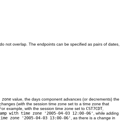
do not overlap. The endpoints can be specified as pairs of dates,
 zone
value, the days component advances (or decrements) the
changes (with the session time zone set to a time zone that
 For example, with the session time zone set to
CST7CDT
,
amp with time zone '2005-04-03 12:00-06'
, while adding
time zone '2005-04-03 13:00-06'
, as there is a change in