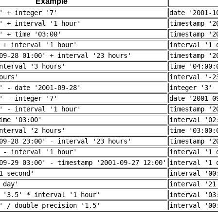
Example
' + integer '7'
date '2001-1
' + interval '1 hour'
timestamp '2
' + time '03:00'
timestamp '2
 + interval '1 hour'
interval '1 
09-28 01:00' + interval '23 hours'
timestamp '2
nterval '3 hours'
time '04:00:
ours'
interval '-2
' - date '2001-09-28'
integer '3'
' - integer '7'
date '2001-0
' - interval '1 hour'
timestamp '2
ime '03:00'
interval '02
nterval '2 hours'
time '03:00:
09-28 23:00' - interval '23 hours'
timestamp '2
 - interval '1 hour'
interval '1 
09-29 03:00' - timestamp '2001-09-27 12:00'
interval '1 
1 second'
interval '00
 day'
interval '21
 '3.5' * interval '1 hour'
interval '03
' / double precision '1.5'
interval '00