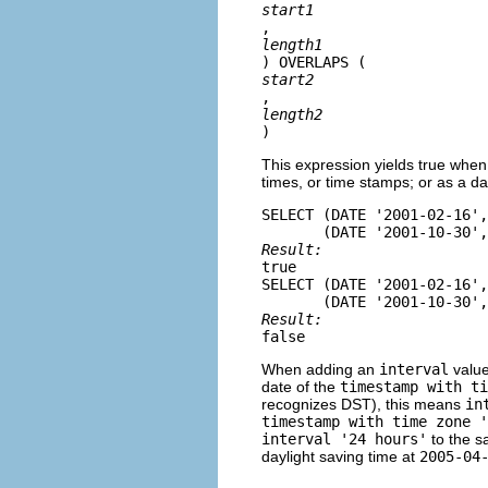
start1
, 
length1
) OVERLAPS (
start2
, 
length2
)
This expression yields true when 
times, or time stamps; or as a da
SELECT (DATE '2001-02-16',
Result: 
true

SELECT (DATE '2001-02-16'
Result: 
false
When adding an
interval
value
date of the
timestamp with ti
recognizes DST), this means
in
timestamp with time zone 
interval '24 hours'
to the s
daylight saving time at
2005-04