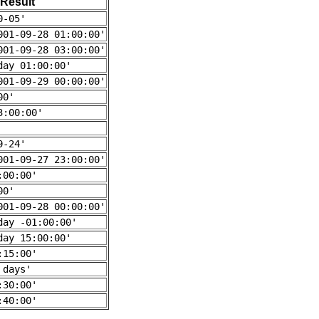
Result
0-05'
001-09-28 01:00:00'
001-09-28 03:00:00'
day 01:00:00'
001-09-29 00:00:00'
00'
3:00:00'
9-24'
001-09-27 23:00:00'
:00:00'
00'
001-09-28 00:00:00'
day -01:00:00'
day 15:00:00'
:15:00'
 days'
:30:00'
:40:00'