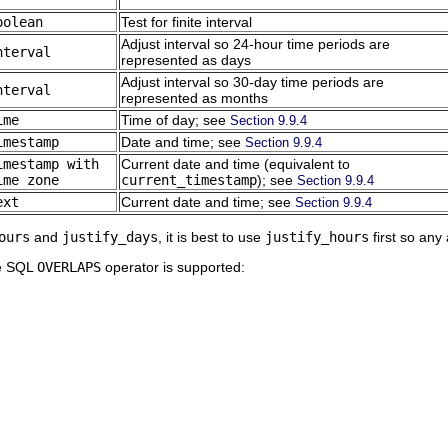
oolean
Test for finite interval
Adjust interval so 24-hour time periods are
nterval
represented as days
Adjust interval so 30-day time periods are
nterval
represented as months
ime
Time of day; see
Section 9.9.4
imestamp
Date and time; see
Section 9.9.4
imestamp with
Current date and time (equivalent to
ime zone
current_timestamp
); see
Section 9.9.4
ext
Current date and time; see
Section 9.9.4
ours
and
justify_days
, it is best to use
justify_hours
first so any 
he SQL
OVERLAPS
operator is supported: