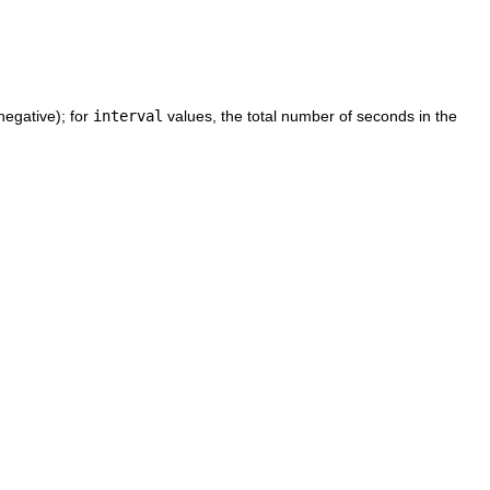
egative); for
interval
values, the total number of seconds in the