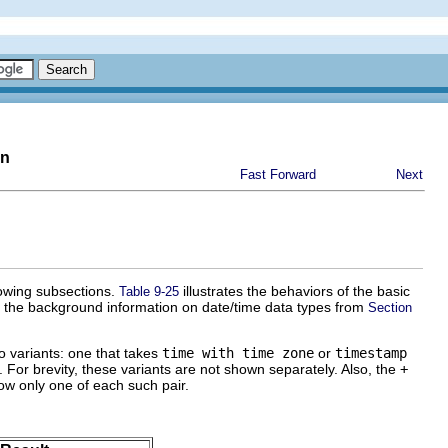
on
Fast Forward
Next
lowing subsections.
illustrates the behaviors of the basic
Table 9-25
th the background information on date/time data types from
Section
o variants: one that takes
time with time zone
or
timestamp
. For brevity, these variants are not shown separately. Also, the
+
ow only one of each such pair.