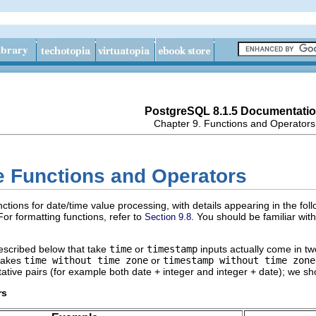
PostgreSQL 8.1.5 Documentati
Chapter 9. Functions and Operators
e Functions and Operators
ctions for date/time value processing, with details appearing in the fol
 For formatting functions, refer to
. You should be familiar wi
Section 9.8
described below that take
time
or
timestamp
inputs actually come in tw
 takes
time without time zone
or
timestamp without time zone
ive pairs (for example both date + integer and integer + date); we sh
rs