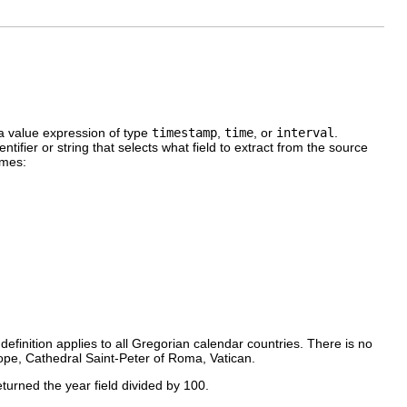
a value expression of type
timestamp
,
time
, or
interval
.
dentifier or string that selects what field to extract from the source
ames:
definition applies to all Gregorian calendar countries. There is no
Pope, Cathedral Saint-Peter of Roma, Vatican.
eturned the year field divided by 100.