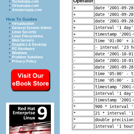
Operator
Techotopia.com
Virtuatopia.com
+
date '2001-09-28
Answertopia.com
+
date '2001-09-28
How To Guides
+
date '2001-09-28
Virtualization
+
interval '1 day'
General System Admin
Linux Security
+
timestamp '2001-
Linux Filesystems
Web Servers
+
time '01:00' + i
Graphics & Desktop
-
- interval '23 h
PC Hardware
Windows
-
date '2001-10-01
Problem Solutions
-
date '2001-10-01
Privacy Policy
-
date '2001-09-28
-
time '05:00' - t
-
time '05:00' - i
-
timestamp '2001-
-
interval '1 day'
-
timestamp '2001-
*
900 * interval '
*
21 * interval '1
*
double precision
/
interval '1 hour