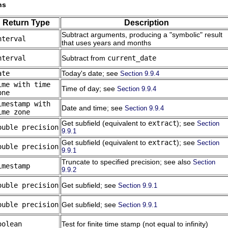
ns
Return Type
Description
Subtract arguments, producing a
"symbolic"
result
nterval
that uses years and months
nterval
Subtract from
current_date
ate
Today's date; see
Section 9.9.4
ime with time
Time of day; see
Section 9.9.4
one
imestamp with
Date and time; see
Section 9.9.4
ime zone
Get subfield (equivalent to
extract
); see
Section
ouble precision
9.9.1
Get subfield (equivalent to
extract
); see
Section
ouble precision
9.9.1
Truncate to specified precision; see also
Section
imestamp
9.9.2
ouble precision
Get subfield; see
Section 9.9.1
ouble precision
Get subfield; see
Section 9.9.1
oolean
Test for finite time stamp (not equal to infinity)