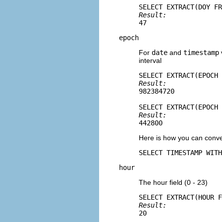
Result: 
47
epoch
For
date
and
timestamp
interval
Result: 
982384720
Result: 
442800
Here is how you can conve
SELECT TIMESTAMP WITH
hour
The hour field (0 - 23)
Result: 
20