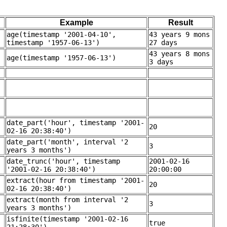
Example
Result
age(timestamp '2001-04-10',
43 years 9 mons
timestamp '1957-06-13')
27 days
43 years 8 mons
age(timestamp '1957-06-13')
3 days
date_part('hour', timestamp '2001-
20
02-16 20:38:40')
date_part('month', interval '2
3
years 3 months')
date_trunc('hour', timestamp
2001-02-16
'2001-02-16 20:38:40')
20:00:00
extract(hour from timestamp '2001-
20
02-16 20:38:40')
extract(month from interval '2
3
years 3 months')
isfinite(timestamp '2001-02-16
true