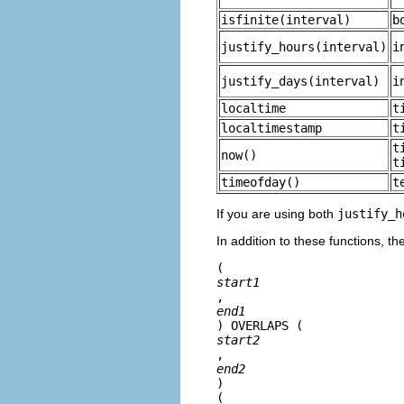
isfinite
(
interval
)
b
justify_hours
(
interval
)
i
justify_days
(
interval
)
i
localtime
t
localtimestamp
t
t
now
()
t
timeofday
()
t
If you are using both
justify_h
In addition to these functions, t
(
start1
, 
end1
) OVERLAPS (
start2
, 
end2
)

(