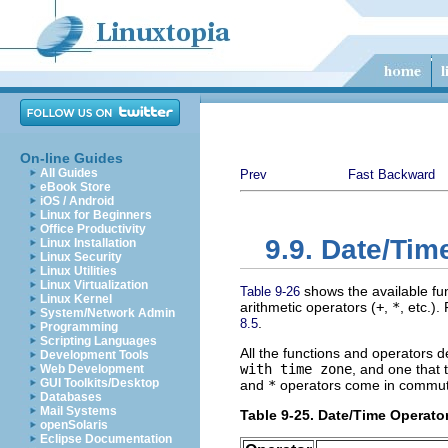
On-line Guides
All Guides
Prev
Fast Backward
eBook Store
iOS / Android
Linux for Beginners
Office Productivity
9.9. Date/Tim
Linux Installation
Linux Security
Linux Utilities
Linux Virtualization
shows the available fun
Table 9-26
Linux Kernel
arithmetic operators (
+
,
*
, etc.).
System/Network Admin
.
8.5
Programming
Scripting Languages
All the functions and operators 
Development Tools
with time zone
, and one that
Web Development
GUI Toolkits/Desktop
and
*
operators come in commutat
Databases
Mail Systems
Table 9-25. Date/Time Operato
openSolaris
Eclipse Documentation