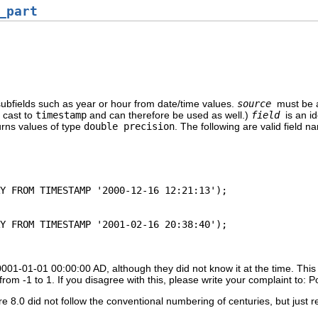
_part
subfields such as year or hour from date/time values.
source
must be 
e cast to
timestamp
and can therefore be used as well.)
field
is an i
urns values of type
double precision
. The following are valid field n
 0001-01-01 00:00:00 AD, although they did not know it at the time. This 
rom -1 to 1. If you disagree with this, please write your complaint to: 
e 8.0 did not follow the conventional numbering of centuries, but just r