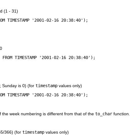
d (1 - 31)
10
; Sunday is 0) (for
timestamp
values only)
f the week numbering is different from that of the
to_char
function.
65/366) (for
timestamp
values only)