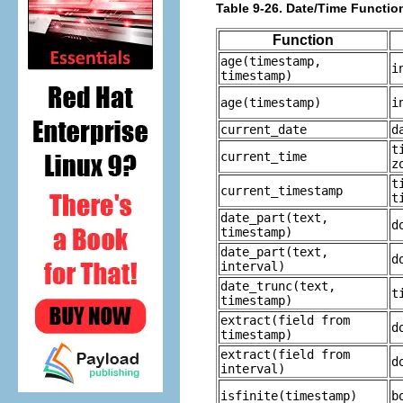
Table 9-26. Date/Time Functio
Function
age
(
timestamp
,
i
timestamp
)
age
(
timestamp
)
i
current_date
d
t
current_time
z
t
current_timestamp
t
date_part
(
text
,
d
timestamp
)
date_part
(
text
,
d
interval
)
date_trunc
(
text
,
t
timestamp
)
extract
(
field
from
d
timestamp
)
extract
(
field
from
d
interval
)
isfinite
(
timestamp
)
b