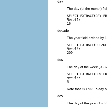
day
The day (of the month) fiel
Result: 
16
decade
The year field divided by 
Result: 
200
dow
The day of the week (0 - 6
Result: 
5
Note that
extract
's day o
doy
The day of the year (1 - 3