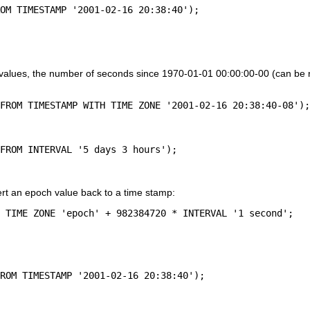
values, the number of seconds since 1970-01-01 00:00:00-00 (can be n
rt an epoch value back to a time stamp:
 TIME ZONE 'epoch' + 982384720 * INTERVAL '1 second';