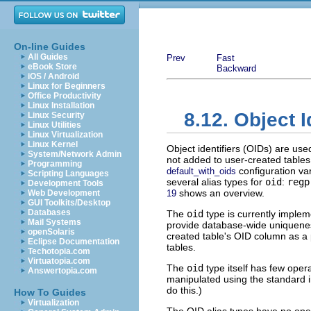
On-line Guides
All Guides
Prev
Fast
eBook Store
Backward
iOS / Android
Linux for Beginners
Office Productivity
Linux Installation
8.12. Object I
Linux Security
Linux Utilities
Linux Virtualization
Linux Kernel
Object identifiers (OIDs) are use
System/Network Admin
not added to user-created tables
Programming
configuration va
default_with_oids
Scripting Languages
several alias types for
oid
:
regp
Development Tools
shows an overview.
Web Development
19
GUI Toolkits/Desktop
Databases
The
oid
type is currently implem
Mail Systems
provide database-wide uniqueness
openSolaris
created table's OID column as a 
Eclipse Documentation
tables.
Techotopia.com
Virtuatopia.com
The
oid
type itself has few oper
Answertopia.com
manipulated using the standard i
do this.)
How To Guides
Virtualization