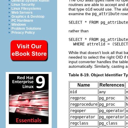
The OID alias types have no oper
General System Admin
routines are able to accept and 
Linux Security
Linux Filesystems
that type
oid
would use. The alia
Web Servers
examine the
pg_attribute
rows
Graphics & Desktop
PC Hardware
SELECT * FROM pg_attribute
Windows
Problem Solutions
rather than
Privacy Policy
SELECT * FROM pg_attribute

  WHERE attrelid = (SELECT
While that doesn't look all that ba
needed to select the right OID i
input converter handles the tabl
automatically. Similarly, casting 
Table 8-19. Object Identifier T
Name
References
oid
any
n
regproc
pg_proc
f
regprocedure
pg_proc
f
regoper
pg_operator
regoperator
pg_operator
o
regclass
pg_class
r