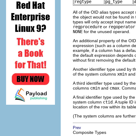
regtype
pg_type
All of the OID alias types accep
the object would not be found in
types will only accept input name
regprocedure
or
regoperator
NONE
for the unused operand.
An additional property of the OID 
expression (such as a column def
example, if a column has a defa
the default expression depends
without first removing the defaul
Another identifier type used by 
of the system columns
xmin
an
A third identifier type used by th
columns
cmin
and
cmax
. Comman
A final identifier type used by th
system column
ctid
. A tuple ID 
location of the row within its table
(The system columns are further
Prev
Composite Types