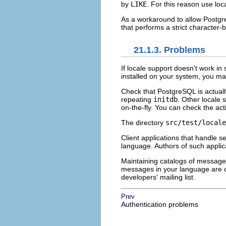
by
LIKE
. For this reason use loc
As a workaround to allow
Postg
that performs a strict character
21.1.3. Problems
If locale support doesn't work in
installed on your system, you 
Check that
PostgreSQL
is actuall
repeating
initdb
. Other locale 
on-the-fly. You can check the act
The directory
src/test/locale
Client applications that handle s
language. Authors of such applic
Maintaining catalogs of message 
messages in your language are cur
developers' mailing list.
Prev
Authentication problems