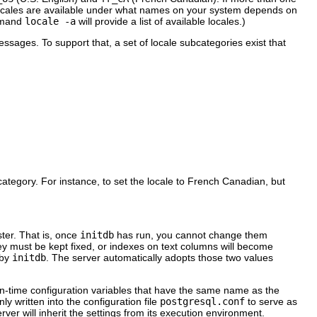
ocales are available under what names on your system depends on
ommand
locale -a
will provide a list of available locales.)
messages. To support that, a set of locale subcategories exist that
 category. For instance, to set the locale to French Canadian, but
ster. That is, once
initdb
has run, you cannot change them
hey must be kept fixed, or indexes on text columns will become
 by
initdb
. The server automatically adopts those two values
un-time configuration variables that have the same name as the
ly written into the configuration file
postgresql.conf
to serve as
rver will inherit the settings from its execution environment.