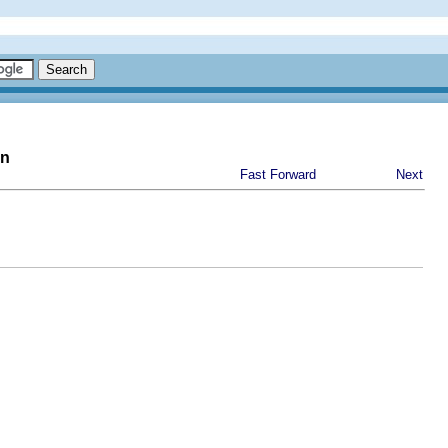
on
Fast Forward
Next