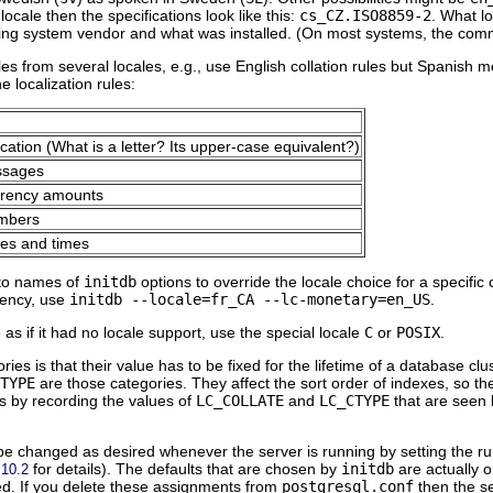
locale then the specifications look like this:
cs_CZ.ISO8859-2
. What l
ting system vendor and what was installed. (On most systems, the c
ules from several locales, e.g., use English collation rules but Spanish 
e localization rules:
ication (What is a letter? Its upper-case equivalent?)
ssages
rrency amounts
umbers
tes and times
nto names of
initdb
options to override the locale choice for a specific
rency, use
initdb --locale=fr_CA --lc-monetary=en_US
.
as if it had no locale support, use the special locale
C
or
POSIX
.
es is that their value has to be fixed for the lifetime of a database clu
TYPE
are those categories. They affect the sort order of indexes, so t
s by recording the values of
LC_COLLATE
and
LC_CTYPE
that are seen
be changed as desired whenever the server is running by setting the r
for details). The defaults that are chosen by
initdb
are actually on
.10.2
ted. If you delete these assignments from
postgresql.conf
then the se