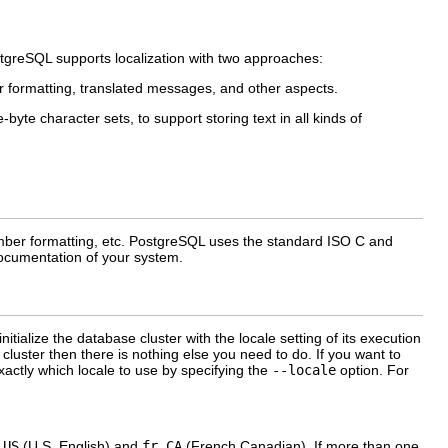
tgreSQL
supports localization with two approaches:
er formatting, translated messages, and other aspects.
-byte character sets, to support storing text in all kinds of
mber formatting, etc.
PostgreSQL
uses the standard ISO C and
 documentation of your system.
 initialize the database cluster with the locale setting of its execution
cluster then there is nothing else you need to do. If you want to
actly which locale to use by specifying the
--locale
option. For
_US
(U.S. English) and
fr_CA
(French Canadian). If more than one