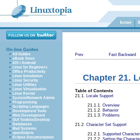
On-line Guides
All Guides
Prev
Fast Backward
eBook Store
iOS / Android
Linux for Beginners
Office Productivity
Chapter 21. L
Linux Installation
Linux Security
Linux Utilities
Linux Virtualization
Table of Contents
Linux Kernel
21.1.
Locale Support
System/Network Admin
Programming
21.1.1.
Overview
Scripting Languages
21.1.2.
Behavior
Development Tools
21.1.3.
Problems
Web Development
GUI Toolkits/Desktop
Databases
21.2.
Character Set Support
Mail Systems
openSolaris
21.2.1.
Supported Character
Eclipse Documentation
21.2.2.
Setting the Characte