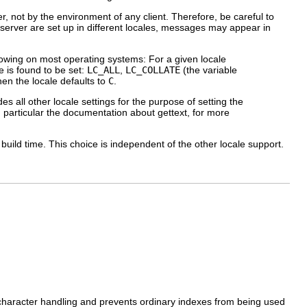
r, not by the environment of any client. Therefore, be careful to
nd server are set up in different locales, messages may appear in
lowing on most operating systems: For a given locale
e is found to be set:
LC_ALL
,
LC_COLLATE
(the variable
hen the locale defaults to
C
.
es all other locale settings for the purpose of setting the
n particular the documentation about
gettext
, for more
ild time. This choice is independent of the other locale support.
 character handling and prevents ordinary indexes from being used