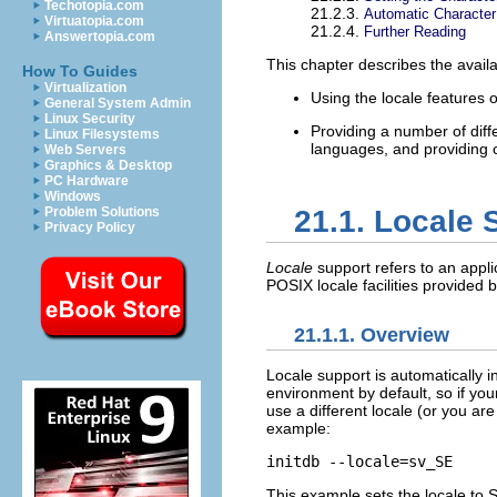
Techotopia.com
21.2.3.
Automatic Character
Virtuatopia.com
21.2.4.
Further Reading
Answertopia.com
This chapter describes the availa
How To Guides
Virtualization
Using the locale features 
General System Admin
Linux Security
Providing a number of diff
Linux Filesystems
languages, and providing c
Web Servers
Graphics & Desktop
PC Hardware
Windows
Problem Solutions
21.1. Locale 
Privacy Policy
Locale
support refers to an appli
POSIX
locale facilities provided
21.1.1. Overview
Locale support is automatically i
environment by default, so if you
use a different locale (or you ar
example:
initdb --locale=sv_SE
This example sets the locale to 