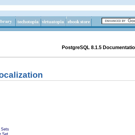
PostgreSQL 8.1.5 Documentati
ocalization
 Sets
r Set