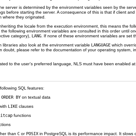
the server is determined by the environment variables seen by the serve
ngs before starting the server. A consequence of this is that if client a
n where they originated.
heriting the locale from the execution environment, this means the fol
, the following environment variables are consulted in this order until on
ective category),
LANG
. If none of these environment variables are set t
libraries also look at the environment variable
LANGUAGE
which overrid
n doubt, please refer to the documentation of your operating system, i
ated to the user's preferred language,
NLS
must have been enabled at bu
 following SQL features:
g
ORDER BY
on textual data
 with
LIKE
clauses
nitcap
functions
ctions
ther than
C
or
POSIX
in
PostgreSQL
is its performance impact. It slows