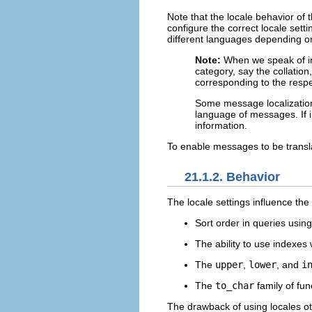
Note that the locale behavior of 
configure the correct locale setti
different languages depending o
Note:
When we speak of in
category, say the collation
corresponding to the resp
Some message localization 
language of messages. If i
information.
To enable messages to be transl
21.1.2. Behavior
The locale settings influence the
Sort order in queries usin
The ability to use indexes
The
upper
,
lower
, and
i
The
to_char
family of fun
The drawback of using locales o