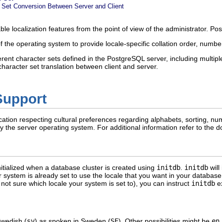
 Set Conversion Between Server and Client
ble localization features from the point of view of the administrator.
Pos
of the operating system to provide locale-specific collation order, numb
erent character sets defined in the
PostgreSQL
server, including multiple
haracter set translation between client and server.
Support
cation respecting cultural preferences regarding alphabets, sorting, nu
 by the server operating system. For additional information refer to the
nitialized when a database cluster is created using
initdb
.
initdb
will
r system is already set to use the locale that you want in your database 
e not sure which locale your system is set to), you can instruct
initdb
ex
Swedish (
sv
) as spoken in Sweden (
SE
). Other possibilities might be
en