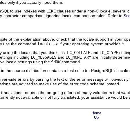
ales only if you actually need them.
reSQL
to use indexes with
LIKE
clauses under a non-C locale, several cu
-by-character comparison, ignoring locale comparison rules. Refer to
Sec
 spite of the explanation above, check that the locale support in your op
may use the command
locale -a
if your operating system provides it.
y using the locale that you think it is.
LC_COLLATE
and
LC_CTYPE
settin
settings including
LC_MESSAGES
and
LC_MONETARY
are initially determi
ive locale settings using the
SHOW
command.
in the source distribution contains a test suite for
PostgreSQL
's locale
erver-side errors by parsing the text of the error message will obvious
ations are advised to make use of the error code scheme instead.
translations requires the on-going efforts of many volunteers that wan
rently not available or not fully translated, your assistance would be a
Home
Up