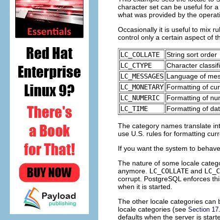
character set can be useful for a 
what was provided by the opera
Occasionally it is useful to mix r
control only a certain aspect of th
LC_COLLATE
String sort order
LC_CTYPE
Character classif
LC_MESSAGES
Language of me
LC_MONETARY
Formatting of cu
LC_NUMERIC
Formatting of n
LC_TIME
Formatting of da
The category names translate i
use U.S. rules for formatting cur
If you want the system to behave 
The nature of some locale categori
anymore.
LC_COLLATE
and
LC_C
corrupt.
PostgreSQL
enforces thi
when it is started.
The other locale categories can 
locale categories (see
Section 17
defaults when the server is star