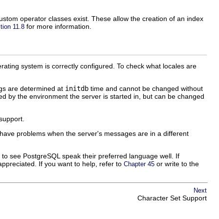
stom operator classes exist. These allow the creation of an index
for more information.
tion 11.8
erating system is correctly configured. To check what locales are
gs are determined at
initdb
time and cannot be changed without
ned by the environment the server is started in, but can be changed
 support.
ly have problems when the server's messages are in a different
t to see
PostgreSQL
speak their preferred language well. If
ppreciated. If you want to help, refer to
or write to the
Chapter 45
Next
Character Set Support