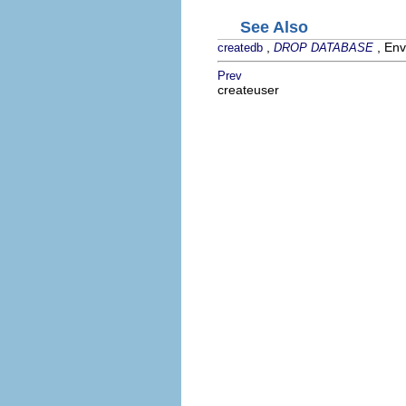
See Also
,
, Env
createdb
DROP DATABASE
Prev
createuser