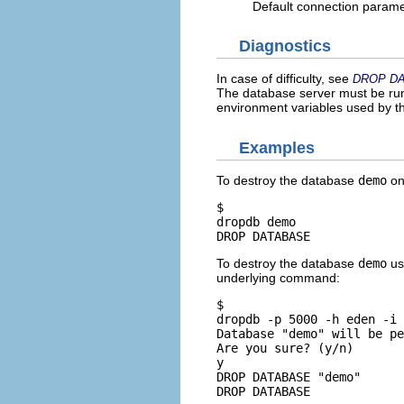
Default connection param
Diagnostics
In case of difficulty, see
DROP D
The database server must be runn
environment variables used by 
Examples
To destroy the database
demo
on
$ 
dropdb demo
DROP DATABASE
To destroy the database
demo
us
underlying command:
$ 
dropdb -p 5000 -h eden -i 
Database "demo" will be pe
Are you sure? (y/n) 
y
DROP DATABASE "demo"

DROP DATABASE