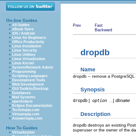
On-line Guides
All Guides
Prev
Fast
eBook Store
Backward
iOS / Android
Linux for Beginners
Office Productivity
Linux Installation
dropdb
Linux Security
Linux Utilities
Linux Virtualization
Linux Kernel
System/Network Admin
Name
Programming
dropdb -- remove a
PostgreSQL
Scripting Languages
Development Tools
Web Development
GUI Toolkits/Desktop
Synopsis
Databases
Mail Systems
dropdb
[
option
...]
dbname
openSolaris
Eclipse Documentation
Techotopia.com
Description
Virtuatopia.com
Answertopia.com
dropdb
destroys an existing
Pos
How To Guides
superuser or the owner of the d
Virtualization