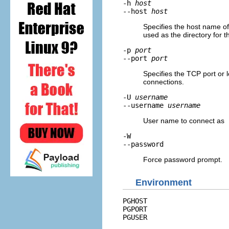
-h
host
--host
host
Specifies the host name of 
used as the directory for 
-p
port
--port
port
Specifies the TCP port or l
connections.
-U
username
--username
username
User name to connect as
-W
--password
Force password prompt.
Environment
PGHOST
PGPORT
PGUSER