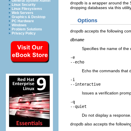
General System Admin
dropdb
is a wrapper around the
Linux Security
dropping databases via this utili
Linux Filesystems
Web Servers
Graphics & Desktop
Options
PC Hardware
Windows
Problem Solutions
dropdb
accepts the following c
Privacy Policy
dbname
Specifies the name of the
-e
--echo
Echo the commands that
-i
--interactive
Issues a verification prom
-q
--quiet
Do not display a response
dropdb
also accepts the followi