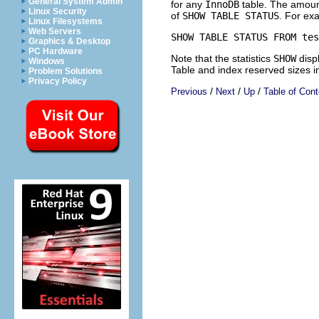
General System Admin
for any
InnoDB
table. The amount
Linux Security
of
SHOW TABLE STATUS
. For ex
Linux Filesystems
Web Servers
Graphics & Desktop
PC Hardware
Note that the statistics
SHOW
disp
Windows
Table and index reserved sizes i
Problem Solutions
Privacy Policy
/
/
/
Previous
Next
Up
Table of Cont