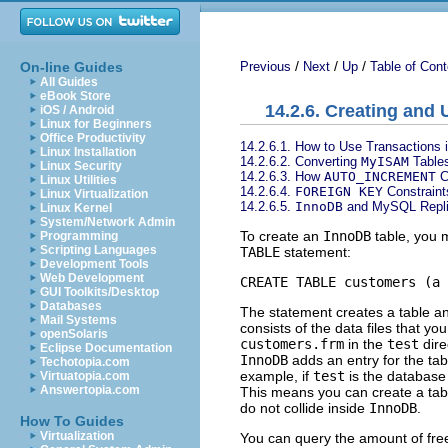
/
/
/
On-line Guides
Previous
Next
Up
Table of Cont
All Guides
eBook Store
14.2.6. Creating and
iOS / Android
Linux for Beginners
Office Productivity
14.2.6.1. How to Use Transactions 
Linux Installation
14.2.6.2. Converting
MyISAM
Table
Linux Security
14.2.6.3. How
AUTO_INCREMENT
C
Linux Utilities
14.2.6.4.
FOREIGN KEY
Constraint
Linux Virtualization
14.2.6.5.
InnoDB
and MySQL Repli
Linux Kernel
System/Network Admin
To create an
InnoDB
table, you 
Programming
Scripting Languages
TABLE
statement:
Development Tools
Web Development
GUI Toolkits/Desktop
Databases
The statement creates a table 
Mail Systems
consists of the data files that yo
openSolaris
customers.frm
in the
test
dire
Eclipse Documentation
InnoDB
adds an entry for the tab
Techotopia.com
example, if
test
is the database
Virtuatopia.com
Answertopia.com
This means you can create a ta
do not collide inside
InnoDB
.
How To Guides
Virtualization
You can query the amount of fre