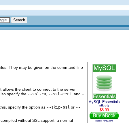
ey files. They may be given on the command line
t allows the client to connect to the server
also specify the
--ssl-ca
,
--ssl-cert
, and
-
MySQL Essentials
eBook
his, specify the option as
--skip-ssl
or
--
$8.99
s compiled without SSL support, a normal
eBookFrenzy.com