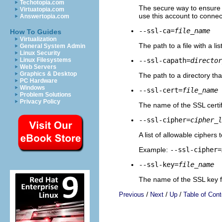
Techotopia.com
The secure way to ensure t
Virtuatopia.com
use this account to connec
Answertopia.com
--ssl-ca=
file_name
How To Guides
Virtualization
The path to a file with a li
General System Admin
Linux Security
--ssl-capath=
director
Linux Filesystems
Web Servers
Graphics & Desktop
The path to a directory th
PC Hardware
Windows
--ssl-cert=
file_name
Problem Solutions
Privacy Policy
The name of the SSL certifi
--ssl-cipher=
cipher_l
A list of allowable ciphers
Example:
--ssl-cipher=
--ssl-key=
file_name
The name of the SSL key fi
/
/
/
Previous
Next
Up
Table of Cont