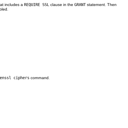
hat includes a
REQUIRE SSL
clause in the
GRANT
statement. Then
bled.
enssl ciphers
command.