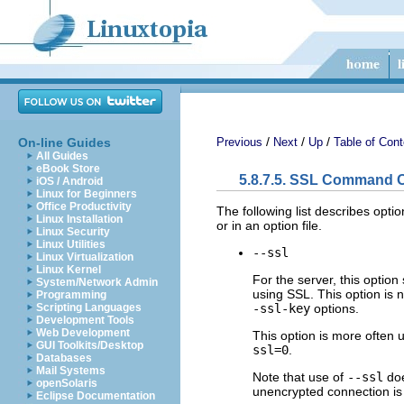
/
/
/
On-line Guides
Previous
Next
Up
Table of Cont
All Guides
eBook Store
5.8.7.5. SSL Command 
iOS / Android
Linux for Beginners
Office Productivity
The following list describes opti
Linux Installation
or in an option file.
Linux Security
Linux Utilities
--ssl
Linux Virtualization
Linux Kernel
For the server, this option
System/Network Admin
using SSL. This option is n
Programming
-ssl-key
options.
Scripting Languages
Development Tools
Web Development
This option is more often 
GUI Toolkits/Desktop
ssl=0
.
Databases
Mail Systems
Note that use of
--ssl
do
openSolaris
unencrypted connection is
Eclipse Documentation