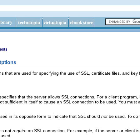
ents
Options
ons that are used for specifying the use of SSL, certificate files, and k
 specifies that the server allows SSL connections. For a client program, i
ot sufficient in itself to cause an SSL connection to be used. You must 
used in its opposite form to indicate that SSL should
not
be used. To do t
es not
require
an SSL connection. For example, if the server or client i
 used.