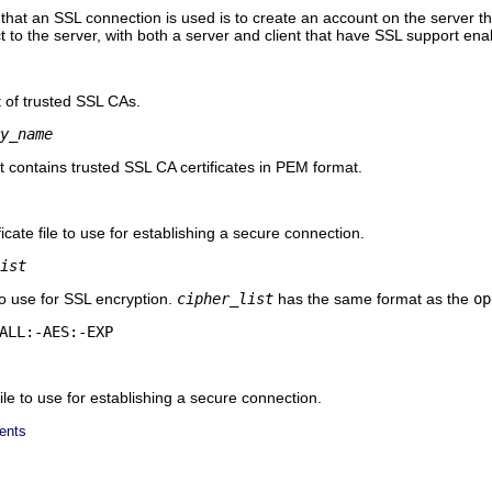
hat an SSL connection is used is to create an account on the server t
t to the server, with both a server and client that have SSL support ena
st of trusted SSL CAs.
y_name
at contains trusted SSL CA certificates in PEM format.
cate file to use for establishing a secure connection.
ist
 to use for SSL encryption.
cipher_list
has the same format as the
op
ALL:-AES:-EXP
le to use for establishing a secure connection.
ents