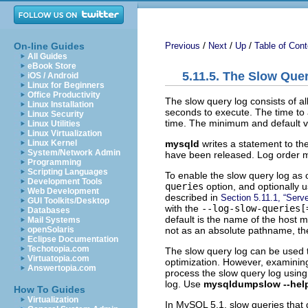
/
/
/
On-line Guides
Previous
Next
Up
Table of Cont
All Guides
eBook Store
5.11.5. The Slow Que
iOS / Android
Linux for Beginners
Office Productivity
The slow query log consists of a
Linux Installation
seconds to execute. The time to a
Linux Security
time. The minimum and default 
Linux Utilities
Linux Virtualization
mysqld
writes a statement to the
Linux Kernel
System/Network Admin
have been released. Log order ma
Programming
Scripting Languages
To enable the slow query log as 
Development Tools
queries
option, and optionally 
Web Development
described in
Section 5.11.1, “Serv
GUI Toolkits/Desktop
with the
--log-slow-queries[
Databases
default is the name of the host m
Mail Systems
not as an absolute pathname, the s
openSolaris
Eclipse Documentation
Techotopia.com
The slow query log can be used t
Virtuatopia.com
optimization. However, examining
Answertopia.com
process the slow query log usin
log. Use
mysqldumpslow --hel
How To Guides
Virtualization
In MySQL 5.1, slow queries that 