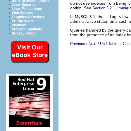
General System Admin
do not use indexes from being lo
Linux Security
option. See
Section 5.2.1, “
mysql
Linux Filesystems
Web Servers
In MySQL 5.1, the
--log-slow-
Graphics & Desktop
administrative statements such 
PC Hardware
Windows
Problem Solutions
Queries handled by the query cac
Privacy Policy
from the presence of an index b
/
/
/
Previous
Next
Up
Table of Cont