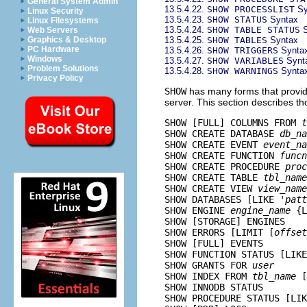
General System Admin
13.5.4.22.
SHOW PROCESSLIST
Sy
Linux Security
13.5.4.23.
SHOW STATUS
Syntax
Linux Filesystems
13.5.4.24.
SHOW TABLE STATUS
S
Web Servers
13.5.4.25.
SHOW TABLES
Syntax
Graphics & Desktop
PC Hardware
13.5.4.26.
SHOW TRIGGERS
Synta
Windows
13.5.4.27.
SHOW VARIABLES
Synt
Problem Solutions
13.5.4.28.
SHOW WARNINGS
Synta
Privacy Policy
SHOW
has many forms that provide
server. This section describes th
SHOW [FULL] COLUMNS FROM 
t
SHOW CREATE DATABASE 
db_na
SHOW CREATE EVENT 
event_na
SHOW CREATE FUNCTION 
funcn
SHOW CREATE PROCEDURE 
proc
SHOW CREATE TABLE 
tbl_name
SHOW CREATE VIEW 
view_name
SHOW DATABASES [LIKE '
patt
SHOW ENGINE 
engine_name
 {L
SHOW [STORAGE] ENGINES

SHOW ERRORS [LIMIT [
offset
SHOW [FULL] EVENTS

SHOW FUNCTION STATUS [LIKE
SHOW GRANTS FOR 
user
SHOW INDEX FROM 
tbl_name
 [
SHOW INNODB STATUS

SHOW PROCEDURE STATUS [LIK