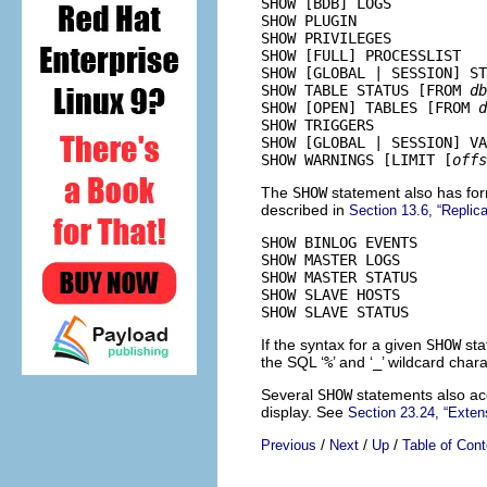
SHOW [BDB] LOGS

SHOW PLUGIN

SHOW PRIVILEGES

SHOW [FULL] PROCESSLIST

SHOW [GLOBAL | SESSION] ST
SHOW TABLE STATUS [FROM 
db
SHOW [OPEN] TABLES [FROM 
d
SHOW TRIGGERS

SHOW [GLOBAL | SESSION] VA
SHOW WARNINGS [LIMIT [
offs
The
SHOW
statement also has for
described in
Section 13.6, “Replic
SHOW BINLOG EVENTS

SHOW MASTER LOGS

SHOW MASTER STATUS

SHOW SLAVE HOSTS

If the syntax for a given
SHOW
sta
the SQL ‘
%
’ and ‘
_
’ wildcard char
Several
SHOW
statements also a
display. See
Section 23.24, “Exten
/
/
/
Previous
Next
Up
Table of Cont