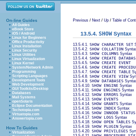
/
/
/
On-line Guides
Previous
Next
Up
Table of Cont
All Guides
eBook Store
13.5.4.
SHOW
Syntax
iOS / Android
Linux for Beginners
Office Productivity
13.5.4.1.
SHOW CHARACTER SET
S
Linux Installation
13.5.4.2.
SHOW COLLATION
Synta
Linux Security
13.5.4.3.
SHOW COLUMNS
Syntax
Linux Utilities
13.5.4.4.
SHOW CREATE DATABAS
Linux Virtualization
13.5.4.5.
SHOW CREATE EVENT
Linux Kernel
13.5.4.6.
SHOW CREATE PROCEDU
System/Network Admin
13.5.4.7.
SHOW CREATE TABLE
Sy
Programming
Scripting Languages
13.5.4.8.
SHOW CREATE VIEW
Syn
Development Tools
13.5.4.9.
SHOW DATABASES
Synta
Web Development
13.5.4.10.
SHOW ENGINE
Syntax
GUI Toolkits/Desktop
13.5.4.11.
SHOW ENGINES
Syntax
Databases
13.5.4.12.
SHOW ERRORS
Syntax
Mail Systems
13.5.4.13.
SHOW EVENTS
openSolaris
13.5.4.14.
SHOW GRANTS
Syntax
Eclipse Documentation
13.5.4.15.
SHOW INDEX
Syntax
Techotopia.com
13.5.4.16.
SHOW INNODB STATUS
Virtuatopia.com
13.5.4.17.
SHOW LOGS
Syntax
Answertopia.com
13.5.4.18.
SHOW OPEN TABLES
Sy
13.5.4.19.
SHOW PLUGIN
Syntax
How To Guides
13.5.4.20.
SHOW PRIVILEGES
Syn
Virtualization
13.5.4.21.
SHOW PROCEDURE STA