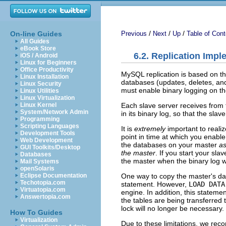
/
/
/
On-line Guides
Previous
Next
Up
Table of Cont
All Guides
eBook Store
6.2. Replication Imp
iOS / Android
Linux for Beginners
Office Productivity
MySQL replication is based on th
Linux Installation
databases (updates, deletes, and 
Linux Security
must enable binary logging on t
Linux Utilities
Linux Virtualization
Each slave server receives from
Linux Kernel
System/Network Admin
in its binary log, so that the sl
Programming
Scripting Languages
It is
extremely
important to realiz
Development Tools
point in time at which you enable
Web Development
the databases on your master
as
GUI Toolkits/Desktop
the master
. If you start your sl
Databases
the master when the binary log was
Mail Systems
openSolaris
One way to copy the master's dat
Eclipse Documentation
Techotopia.com
statement. However,
LOAD DATA
Virtuatopia.com
engine. In addition, this stateme
Answertopia.com
the tables are being transferred 
lock will no longer be necessary.
How To Guides
Virtualization
Due to these limitations, we rec