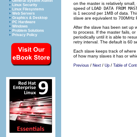
General System Admin
on the master is relatively small
Linux Security
speed of
LOAD DATA FROM MAS
Linux Filesystems
is 1 second per 1MB of data. This
Web Servers
slave are equivalent to 700MHz
Graphics & Desktop
PC Hardware
Windows
After the slave has been set up w
Problem Solutions
to process. If the master fails, o
Privacy Policy
periodically until it is able to r
retry interval. The default is 60 
Each slave keeps track of where i
of how many slaves it has or whi
/
/
/
Previous
Next
Up
Table of Cont