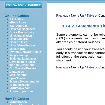
/
/
/
On-line Guides
Previous
Next
Up
Table of Cont
All Guides
eBook Store
13.4.2. Statements T
iOS / Android
Linux for Beginners
Office Productivity
Some statements cannot be rolled
Linux Installation
(DDL) statements, such as those 
Linux Security
alter tables or stored routines.
Linux Utilities
Linux Virtualization
You should design your transacti
Linux Kernel
System/Network Admin
early in a transaction that cannot
Programming
full effect of the transaction ca
Scripting Languages
statement.
Development Tools
Web Development
/
/
/
Previous
Next
Up
Table of Cont
GUI Toolkits/Desktop
Databases
Mail Systems
openSolaris
Eclipse Documentation
Techotopia.com
Virtuatopia.com
Answertopia.com
How To Guides
Virtualization