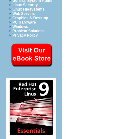
General System Admin
Linux Security
Linux Filesystems
Web Servers
Graphics & Desktop
PC Hardware
Windows
Problem Solutions
Privacy Policy